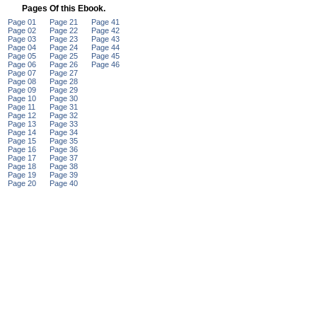
Pages Of this Ebook.
Page 01
Page 21
Page 41
Page 02
Page 22
Page 42
Page 03
Page 23
Page 43
Page 04
Page 24
Page 44
Page 05
Page 25
Page 45
Page 06
Page 26
Page 46
Page 07
Page 27
Page 08
Page 28
Page 09
Page 29
Page 10
Page 30
Page 11
Page 31
Page 12
Page 32
Page 13
Page 33
Page 14
Page 34
Page 15
Page 35
Page 16
Page 36
Page 17
Page 37
Page 18
Page 38
Page 19
Page 39
Page 20
Page 40