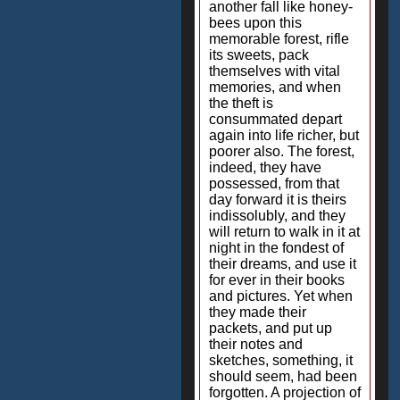
another fall like honey-
bees upon this
memorable forest, rifle
its sweets, pack
themselves with vital
memories, and when
the theft is
consummated depart
again into life richer, but
poorer also. The forest,
indeed, they have
possessed, from that
day forward it is theirs
indissolubly, and they
will return to walk in it at
night in the fondest of
their dreams, and use it
for ever in their books
and pictures. Yet when
they made their
packets, and put up
their notes and
sketches, something, it
should seem, had been
forgotten. A projection of