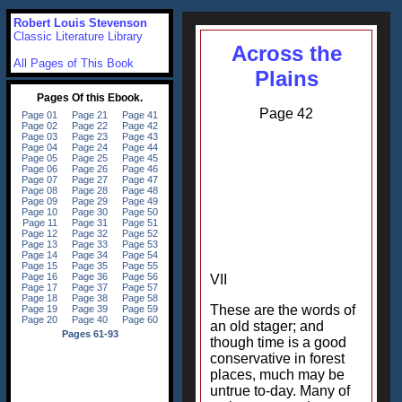
Robert Louis Stevenson
Classic Literature Library
Across the
All Pages of This Book
Plains
Page 42
VII
These are the words of
an old stager; and
though time is a good
conservative in forest
places, much may be
untrue to-day. Many of