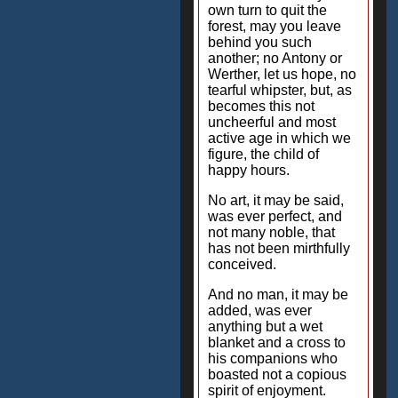
own turn to quit the
forest, may you leave
behind you such
another; no Antony or
Werther, let us hope, no
tearful whipster, but, as
becomes this not
uncheerful and most
active age in which we
figure, the child of
happy hours.
No art, it may be said,
was ever perfect, and
not many noble, that
has not been mirthfully
conceived.
And no man, it may be
added, was ever
anything but a wet
blanket and a cross to
his companions who
boasted not a copious
spirit of enjoyment.