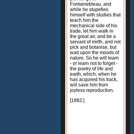
Fontainebleau, and
while he stupefies
himself with studies that
teach him the
mechanical side of his
trade, let him walk in
the great air, and be a
servant of mirth, and not
pick and botanise, but
wait upon the moods of
nature. So he will learn
- or learn not to forget -
the poetry of life and
earth, which, when he
has acquired his track,
will save him from
joyless reproduction.
[1882.]