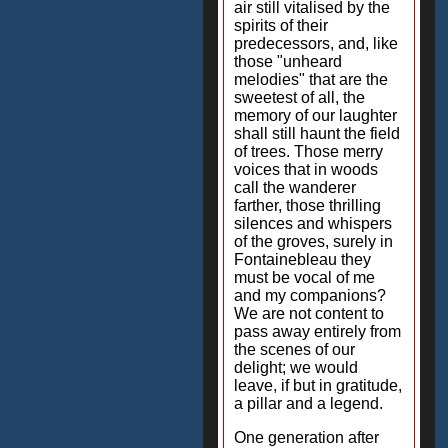
air still vitalised by the
spirits of their
predecessors, and, like
those "unheard
melodies" that are the
sweetest of all, the
memory of our laughter
shall still haunt the field
of trees. Those merry
voices that in woods
call the wanderer
farther, those thrilling
silences and whispers
of the groves, surely in
Fontainebleau they
must be vocal of me
and my companions?
We are not content to
pass away entirely from
the scenes of our
delight; we would
leave, if but in gratitude,
a pillar and a legend.
One generation after