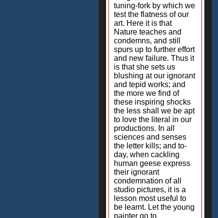
tuning-fork by which we
test the flatness of our
art. Here it is that
Nature teaches and
condemns, and still
spurs up to further effort
and new failure. Thus it
is that she sets us
blushing at our ignorant
and tepid works; and
the more we find of
these inspiring shocks
the less shall we be apt
to love the literal in our
productions. In all
sciences and senses
the letter kills; and to-
day, when cackling
human geese express
their ignorant
condemnation of all
studio pictures, it is a
lesson most useful to
be learnt. Let the young
painter go to