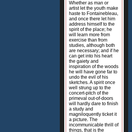
Whether as man or
artist let the youth make
haste to Fontainebleau,
and once there let him
address himself to the
spirit of the place; he
will learn more from
exercise than from
studies, although both
are necessary; and if he
can get into his heart
the gaiety and
inspiration of the woods
he will have gone far to
undo the evil of his
sketches. A spirit once
well strung up to the
concert-pitch of the
primeval out-of-doors
will hardly dare to finish
a study and
magniloquently ticket it
a picture. The
incommunicable thrill of
things, that is the