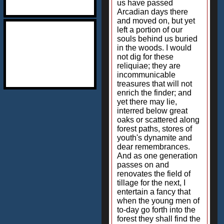
us have passed
Arcadian days there
and moved on, but yet
left a portion of our
souls behind us buried
in the woods. I would
not dig for these
reliquiae; they are
incommunicable
treasures that will not
enrich the finder; and
yet there may lie,
interred below great
oaks or scattered along
forest paths, stores of
youth's dynamite and
dear remembrances.
And as one generation
passes on and
renovates the field of
tillage for the next, I
entertain a fancy that
when the young men of
to-day go forth into the
forest they shall find the