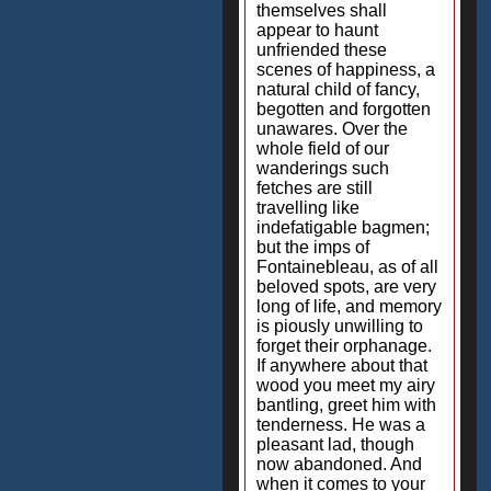
themselves shall
appear to haunt
unfriended these
scenes of happiness, a
natural child of fancy,
begotten and forgotten
unawares. Over the
whole field of our
wanderings such
fetches are still
travelling like
indefatigable bagmen;
but the imps of
Fontainebleau, as of all
beloved spots, are very
long of life, and memory
is piously unwilling to
forget their orphanage.
If anywhere about that
wood you meet my airy
bantling, greet him with
tenderness. He was a
pleasant lad, though
now abandoned. And
when it comes to your