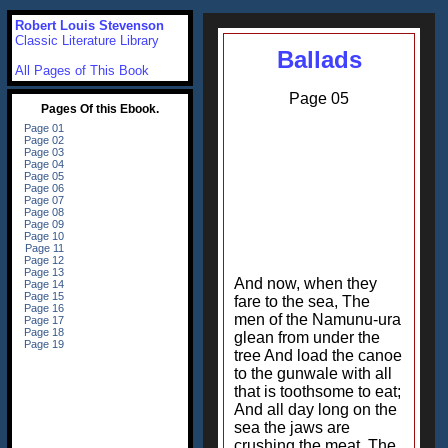
Robert Louis Stevenson
Classic Literature Library
Ballads
All Pages of This Book
Page 05
And now, when they
fare to the sea, The
men of the Namunu-ura
glean from under the
tree And load the canoe
to the gunwale with all
that is toothsome to eat;
And all day long on the
sea the jaws are
crushing the meat, The