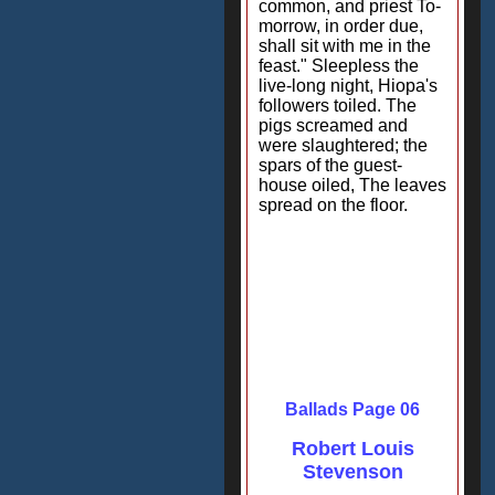
common, and priest To-
morrow, in order due,
shall sit with me in the
feast." Sleepless the
live-long night, Hiopa's
followers toiled. The
pigs screamed and
were slaughtered; the
spars of the guest-
house oiled, The leaves
spread on the floor.
Ballads Page 06
Robert Louis
Stevenson