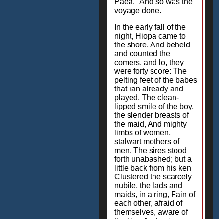
Paea." And so was the
voyage done.
In the early fall of the
night, Hiopa came to
the shore, And beheld
and counted the
comers, and lo, they
were forty score: The
pelting feet of the babes
that ran already and
played, The clean-
lipped smile of the boy,
the slender breasts of
the maid, And mighty
limbs of women,
stalwart mothers of
men. The sires stood
forth unabashed; but a
little back from his ken
Clustered the scarcely
nubile, the lads and
maids, in a ring, Fain of
each other, afraid of
themselves, aware of