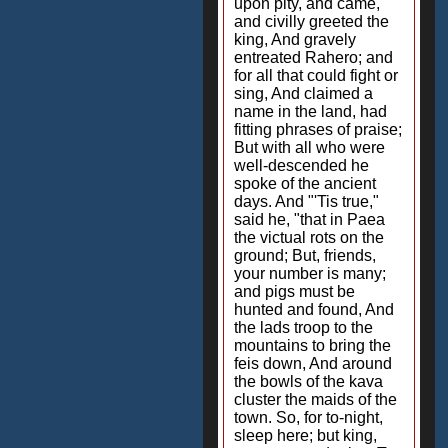
upon pity, and came,
and civilly greeted the
king, And gravely
entreated Rahero; and
for all that could fight or
sing, And claimed a
name in the land, had
fitting phrases of praise;
But with all who were
well-descended he
spoke of the ancient
days. And "'Tis true,"
said he, "that in Paea
the victual rots on the
ground; But, friends,
your number is many;
and pigs must be
hunted and found, And
the lads troop to the
mountains to bring the
feis down, And around
the bowls of the kava
cluster the maids of the
town. So, for to-night,
sleep here; but king,