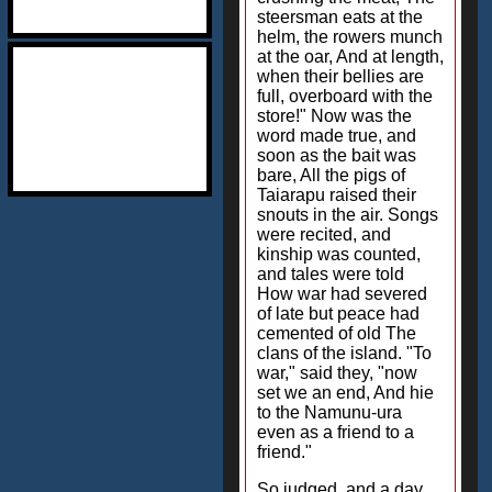
steersman eats at the
helm, the rowers munch
at the oar, And at length,
when their bellies are
full, overboard with the
store!" Now was the
word made true, and
soon as the bait was
bare, All the pigs of
Taiarapu raised their
snouts in the air. Songs
were recited, and
kinship was counted,
and tales were told
How war had severed
of late but peace had
cemented of old The
clans of the island. "To
war," said they, "now
set we an end, And hie
to the Namunu-ura
even as a friend to a
friend."
So judged, and a day