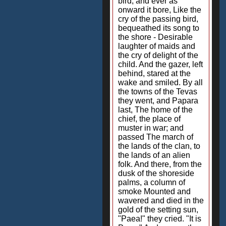
bird; and ever as
onward it bore, Like the
cry of the passing bird,
bequeathed its song to
the shore - Desirable
laughter of maids and
the cry of delight of the
child. And the gazer, left
behind, stared at the
wake and smiled. By all
the towns of the Tevas
they went, and Papara
last, The home of the
chief, the place of
muster in war; and
passed The march of
the lands of the clan, to
the lands of an alien
folk. And there, from the
dusk of the shoreside
palms, a column of
smoke Mounted and
wavered and died in the
gold of the setting sun,
"Paea!" they cried. "It is