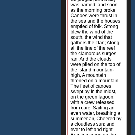
was named; and soon
as the morning broke,
Canoes were thrust in
the sea and the houses
emptied of folk. Strong
blew the wind of the
south, the wind that
gathers the clan; Along
all the line of the reef
the clamorous surges
ran; And the clouds
were piled on the top of
the island mountain-
high, A mountain
throned on a mountain.
The fleet of canoes
swept by In the midst,
on the green lagoon,
with a crew released
from care, Sailing an
even water, breathing a
summer air, Cheered by
a cloudless sun; and
ever to left and right,
Bursting surge on the