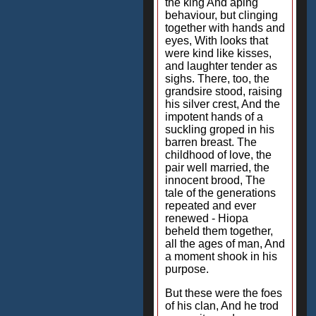
the king And aping
behaviour, but clinging
together with hands and
eyes, With looks that
were kind like kisses,
and laughter tender as
sighs. There, too, the
grandsire stood, raising
his silver crest, And the
impotent hands of a
suckling groped in his
barren breast. The
childhood of love, the
pair well married, the
innocent brood, The
tale of the generations
repeated and ever
renewed - Hiopa
beheld them together,
all the ages of man, And
a moment shook in his
purpose.
But these were the foes
of his clan, And he trod