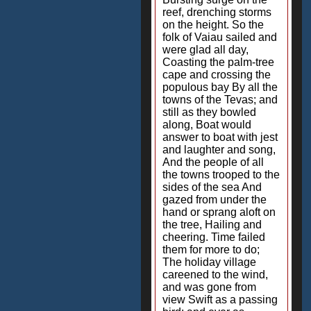
reef, drenching storms
on the height. So the
folk of Vaiau sailed and
were glad all day,
Coasting the palm-tree
cape and crossing the
populous bay By all the
towns of the Tevas; and
still as they bowled
along, Boat would
answer to boat with jest
and laughter and song,
And the people of all
the towns trooped to the
sides of the sea And
gazed from under the
hand or sprang aloft on
the tree, Hailing and
cheering. Time failed
them for more to do;
The holiday village
careened to the wind,
and was gone from
view Swift as a passing