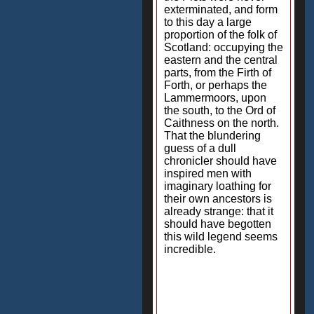
exterminated, and form
to this day a large
proportion of the folk of
Scotland: occupying the
eastern and the central
parts, from the Firth of
Forth, or perhaps the
Lammermoors, upon
the south, to the Ord of
Caithness on the north.
That the blundering
guess of a dull
chronicler should have
inspired men with
imaginary loathing for
their own ancestors is
already strange: that it
should have begotten
this wild legend seems
incredible.