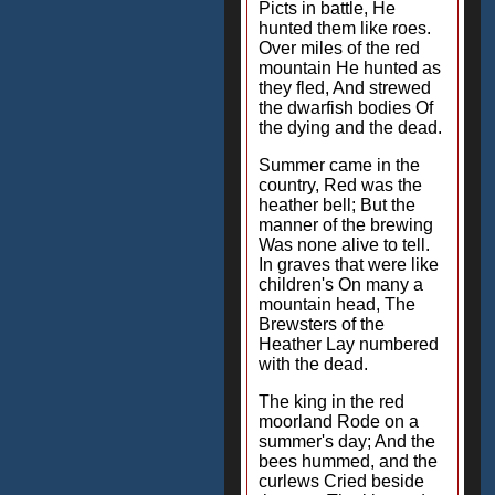
Picts in battle, He
hunted them like roes.
Over miles of the red
mountain He hunted as
they fled, And strewed
the dwarfish bodies Of
the dying and the dead.
Summer came in the
country, Red was the
heather bell; But the
manner of the brewing
Was none alive to tell.
In graves that were like
children's On many a
mountain head, The
Brewsters of the
Heather Lay numbered
with the dead.
The king in the red
moorland Rode on a
summer's day; And the
bees hummed, and the
curlews Cried beside