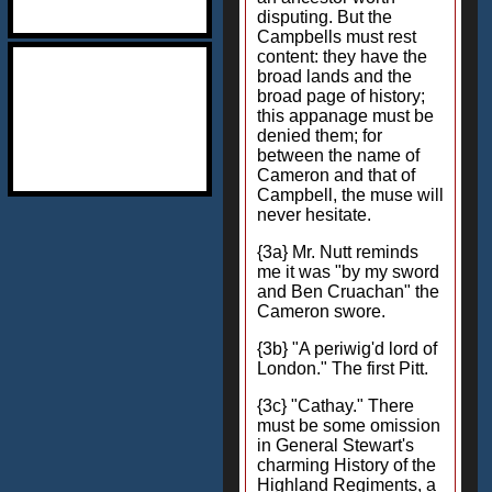
disputing. But the
Campbells must rest
content: they have the
broad lands and the
broad page of history;
this appanage must be
denied them; for
between the name of
Cameron and that of
Campbell, the muse will
never hesitate.
{3a} Mr. Nutt reminds
me it was "by my sword
and Ben Cruachan" the
Cameron swore.
{3b} "A periwig'd lord of
London." The first Pitt.
{3c} "Cathay." There
must be some omission
in General Stewart's
charming History of the
Highland Regiments, a