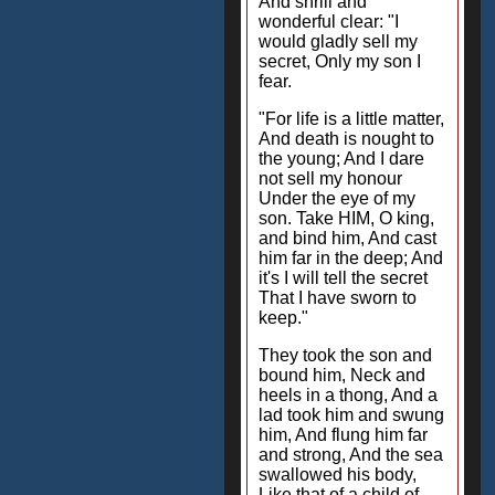
And shrill and
wonderful clear: "I
would gladly sell my
secret, Only my son I
fear.
"For life is a little matter,
And death is nought to
the young; And I dare
not sell my honour
Under the eye of my
son. Take HIM, O king,
and bind him, And cast
him far in the deep; And
it's I will tell the secret
That I have sworn to
keep."
They took the son and
bound him, Neck and
heels in a thong, And a
lad took him and swung
him, And flung him far
and strong, And the sea
swallowed his body,
Like that of a child of