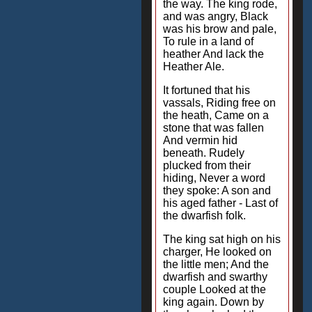
the way. The king rode,
and was angry, Black
was his brow and pale,
To rule in a land of
heather And lack the
Heather Ale.
It fortuned that his
vassals, Riding free on
the heath, Came on a
stone that was fallen
And vermin hid
beneath. Rudely
plucked from their
hiding, Never a word
they spoke: A son and
his aged father - Last of
the dwarfish folk.
The king sat high on his
charger, He looked on
the little men; And the
dwarfish and swarthy
couple Looked at the
king again. Down by