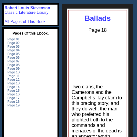
Robert Louis Stevenson
Classic Literature Library
Ballads
All Pages of This Book
Page 18
Two clans, the
Camerons and the
Campbells, lay claim to
this bracing story; and
they do well: the man
who preferred his
plighted troth to the
commands and
menaces of the dead is
an ancestor worth