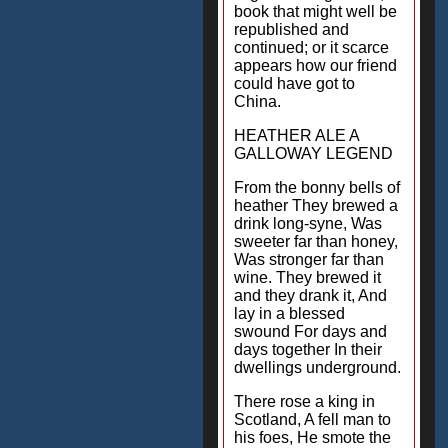
book that might well be
republished and
continued; or it scarce
appears how our friend
could have got to
China.
HEATHER ALE A
GALLOWAY LEGEND
From the bonny bells of
heather They brewed a
drink long-syne, Was
sweeter far than honey,
Was stronger far than
wine. They brewed it
and they drank it, And
lay in a blessed
swound For days and
days together In their
dwellings underground.
There rose a king in
Scotland, A fell man to
his foes, He smote the