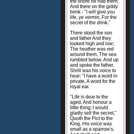
the shore he had them;
And there on the giddy
brink - "I will give you
life, ye vermin, For the
secret of the drink."
There stood the son
and father And they
looked high and low;
The heather was red
around them, The sea
rumbled below. And up
and spoke the father,
Shrill was his voice to
hear: "I have a word in
private, A word for the
royal ear.
"Life is dear to the
aged, And honour a
little thing; I would
gladly sell the secret,"
Quoth the Pict to the
King. His voice was
small as a sparrow's,