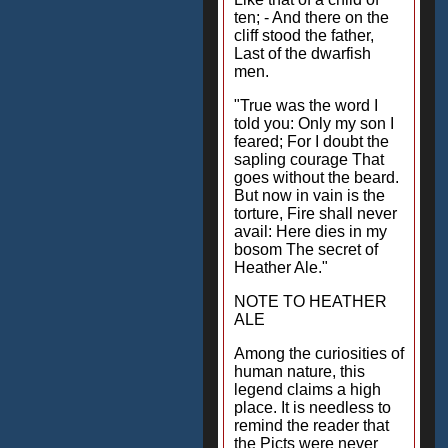
ten; - And there on the
cliff stood the father,
Last of the dwarfish
men.
"True was the word I
told you: Only my son I
feared; For I doubt the
sapling courage That
goes without the beard.
But now in vain is the
torture, Fire shall never
avail: Here dies in my
bosom The secret of
Heather Ale."
NOTE TO HEATHER
ALE
Among the curiosities of
human nature, this
legend claims a high
place. It is needless to
remind the reader that
the Picts were never