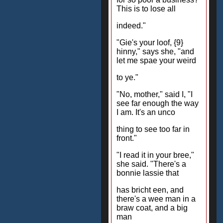
This is to lose all
indeed."
"Gie's your loof, {9}
hinny," says she, "and
let me spae your weird
to ye."
"No, mother," said I, "I
see far enough the way
I am. It's an unco
thing to see too far in
front."
"I read it in your bree,"
she said. "There's a
bonnie lassie that
has bricht een, and
there's a wee man in a
braw coat, and a big
man