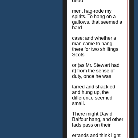
dead
men, hag-rode my
spirits. To hang on a
gallows, that seemed a
hard
case; and whether a
man came to hang
there for two shillings
Scots,
or (as Mr. Stewart had
it) from the sense of
duty, once he was
tarred and shackled
and hung up, the
difference seemed
small.
There might David
Balfour hang, and other
lads pass on their
errands and think light