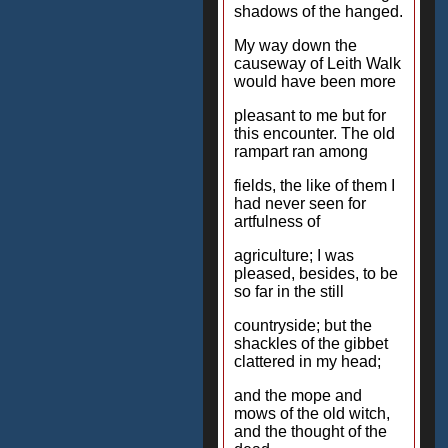
shadows of the hanged.
My way down the
causeway of Leith Walk
would have been more
pleasant to me but for
this encounter. The old
rampart ran among
fields, the like of them I
had never seen for
artfulness of
agriculture; I was
pleased, besides, to be
so far in the still
countryside; but the
shackles of the gibbet
clattered in my head;
and the mope and
mows of the old witch,
and the thought of the