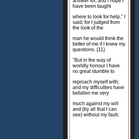
answer for, and I hope I
have been taught
where to look for help," I
said; for I judged from
the look of the
man he would think the
better of me if I knew my
questions. {11}
"But in the way of
worldly honour I have
no great stumble to
reproach myself with;
and my difficulties have
befallen me very
much against my will
and (by all that I can
see) without my fault.