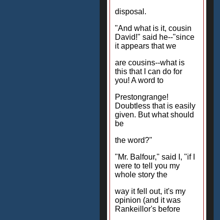
disposal.
"And what is it, cousin
David!" said he--"since
it appears that we
are cousins--what is
this that I can do for
you! A word to
Prestongrange!
Doubtless that is easily
given. But what should
be
the word?"
"Mr. Balfour," said I, "if I
were to tell you my
whole story the
way it fell out, it's my
opinion (and it was
Rankeillor's before