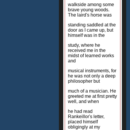
walkside among some
brave young woods.
The laird's horse was
standing saddled at the
door as I came up, but
himself was in the
study, where he
received me in the
midst of learned works
and
musical instruments, for
he was not only a deep
philosopher but
much of a musician. He
greeted me at first pretty
well, and when
he had read
Rankeillor's letter,
placed himself
obligingly at my