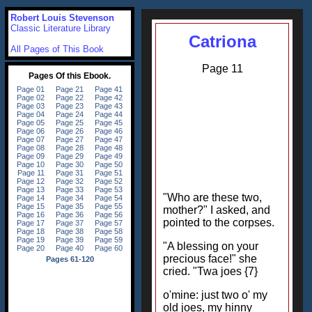
Robert Louis Stevenson
Classic Literature Library
Catriona
All Pages of This Book
Page 11
"Who are these two,
mother?" I asked, and
pointed to the corpses.
"A blessing on your
precious face!" she
cried. "Twa joes {7}
o'mine: just two o' my
old joes, my hinny