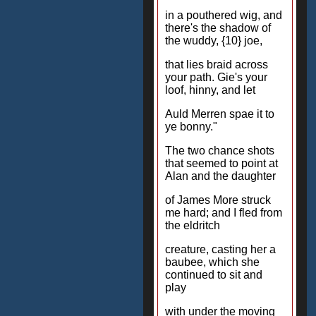
in a pouthered wig, and
there's the shadow of
the wuddy, {10} joe,
that lies braid across
your path. Gie's your
loof, hinny, and let
Auld Merren spae it to
ye bonny."
The two chance shots
that seemed to point at
Alan and the daughter
of James More struck
me hard; and I fled from
the eldritch
creature, casting her a
baubee, which she
continued to sit and
play
with under the moving