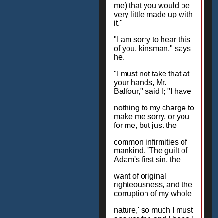
me) that you would be
very little made up with
it."
"I am sorry to hear this
of you, kinsman," says
he.
"I must not take that at
your hands, Mr.
Balfour," said I; "I have
nothing to my charge to
make me sorry, or you
for me, but just the
common infirmities of
mankind. 'The guilt of
Adam's first sin, the
want of original
righteousness, and the
corruption of my whole
nature,' so much I must