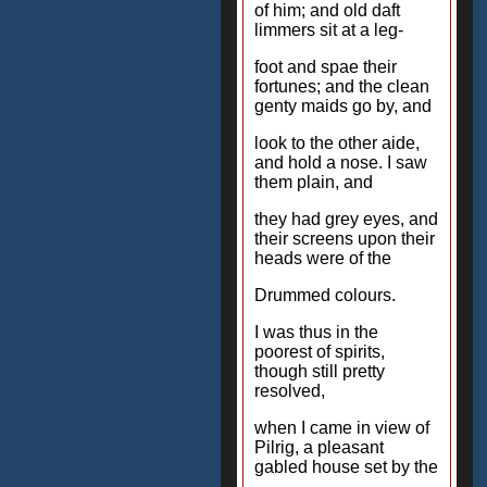
of him; and old daft
limmers sit at a leg-
foot and spae their
fortunes; and the clean
genty maids go by, and
look to the other aide,
and hold a nose. I saw
them plain, and
they had grey eyes, and
their screens upon their
heads were of the
Drummed colours.
I was thus in the
poorest of spirits,
though still pretty
resolved,
when I came in view of
Pilrig, a pleasant
gabled house set by the