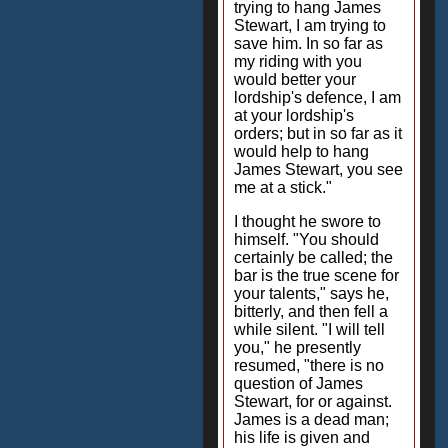
trying to hang James
Stewart, I am trying to
save him. In so far as
my riding with you
would better your
lordship's defence, I am
at your lordship's
orders; but in so far as it
would help to hang
James Stewart, you see
me at a stick."
I thought he swore to
himself. "You should
certainly be called; the
bar is the true scene for
your talents," says he,
bitterly, and then fell a
while silent. "I will tell
you," he presently
resumed, "there is no
question of James
Stewart, for or against.
James is a dead man;
his life is given and