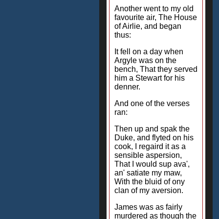
Another went to my old
favourite air, The House
of Airlie, and began
thus:
It fell on a day when
Argyle was on the
bench, That they served
him a Stewart for his
denner.
And one of the verses
ran:
Then up and spak the
Duke, and flyted on his
cook, I regaird it as a
sensible aspersion,
That I would sup ava',
an' satiate my maw,
With the bluid of ony
clan of my aversion.
James was as fairly
murdered as though the