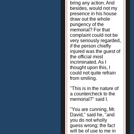
bring any action. And
besides, would not my
presence in his house
draw out the whole
pungency of the
memorial? For that
complaint could not be
very seriously regarded,
if the person chiefly
injured was the guest of
the official most
incriminated. As I
thought upon this, I
could not quite refrain
from smiling.
"This is in the nature of
a countercheck to the
memorial?" said I.
"You are cunning, Mr.
David," said he, "and
you do not wholly
guess wrong; the fact
will be of use to me in