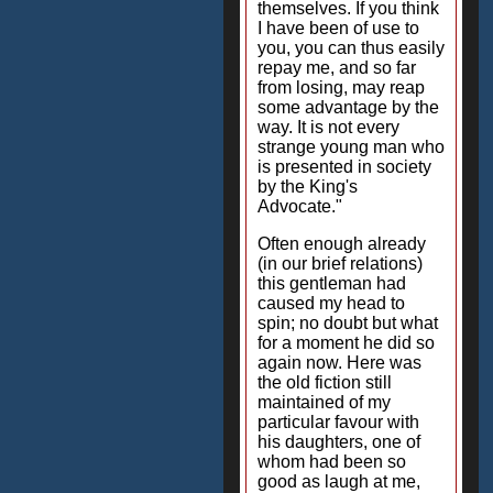
themselves. If you think
I have been of use to
you, you can thus easily
repay me, and so far
from losing, may reap
some advantage by the
way. It is not every
strange young man who
is presented in society
by the King's
Advocate."
Often enough already
(in our brief relations)
this gentleman had
caused my head to
spin; no doubt but what
for a moment he did so
again now. Here was
the old fiction still
maintained of my
particular favour with
his daughters, one of
whom had been so
good as laugh at me,