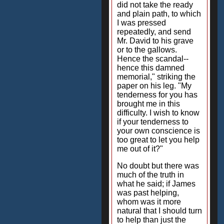
did not take the ready
and plain path, to which
I was pressed
repeatedly, and send
Mr. David to his grave
or to the gallows.
Hence the scandal--
hence this damned
memorial," striking the
paper on his leg. "My
tenderness for you has
brought me in this
difficulty. I wish to know
if your tenderness to
your own conscience is
too great to let you help
me out of it?"
No doubt but there was
much of the truth in
what he said; if James
was past helping,
whom was it more
natural that I should turn
to help than just the