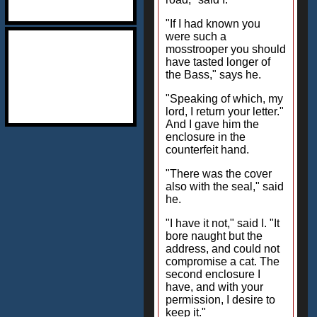
"If I had known you
were such a
mosstrooper you should
have tasted longer of
the Bass," says he.
"Speaking of which, my
lord, I return your letter."
And I gave him the
enclosure in the
counterfeit hand.
"There was the cover
also with the seal," said
he.
"I have it not," said I. "It
bore naught but the
address, and could not
compromise a cat. The
second enclosure I
have, and with your
permission, I desire to
keep it."