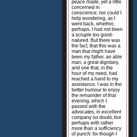
peace made, yet a little
concerned in
conscience; nor could I
help wondering, as I
went back, whether,
perhaps, I had not been
a scruple too good-
natured. But there was
the fact, that this was a
man that might have
been my father, an able
man, a great dignitary,
and one that, in the
hour of my need, had
reached a hand to my
assistance. I was in the
better humour to enjoy
the remainder of that
evening, which I
passed with the
advocates, in excellent
company no doubt, but
perhaps with rather
more than a sufficiency
of punch: for though I