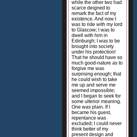
while the other two had
scarce deigned to
remark the fact of my
existence. And now I
was to ride with my lord
to Glascow; I was to
dwell with him in
Edinburgh; I was to be
brought into society
under his protection!
That he should have so
much good-nature as to
forgive me was
surprising enough; that
he could wish to take
me up and serve me
seemed impossible;
and I began to seek for
some ulterior meaning.
One was plain. If I
became his guest,
repentance was
excluded; I could never
think better of my
present design and