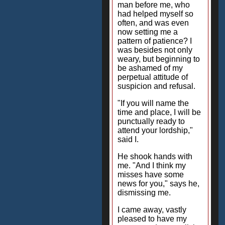
man before me, who
had helped myself so
often, and was even
now setting me a
pattern of patience? I
was besides not only
weary, but beginning to
be ashamed of my
perpetual attitude of
suspicion and refusal.
"If you will name the
time and place, I will be
punctually ready to
attend your lordship,"
said I.
He shook hands with
me. "And I think my
misses have some
news for you," says he,
dismissing me.
I came away, vastly
pleased to have my