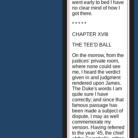
went early to bed I have
no clear mind of how I
got there.
* * * * *
CHAPTER XVIII
THE TEE'D BALL
On the morrow, from the
justices' private room,
where none could see
me, I heard the verdict
given in and judgment
rendered upon James.
The Duke's words I am
quite sure I have
correctly; and since that
famous passage has
been made a subject of
dispute, I may as well
commemorate my
version. Having referred
to the year '45, the chief