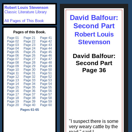
Robert Louis Stevenson
Classic Literature Library
David Balfour:
All Pages of This Book
Second Part
Robert Louis
Stevenson
David Balfour:
Second Part
Page 36
"I suspect there is some
very weary cattle by the
road," said I.