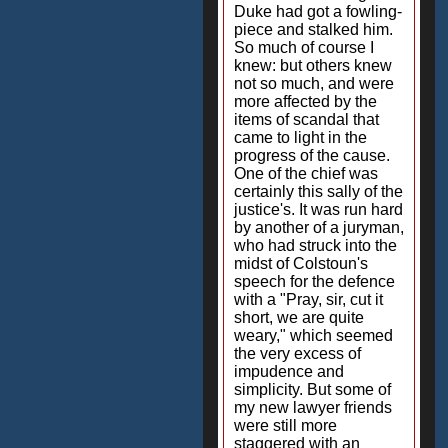
Duke had got a fowling-
piece and stalked him.
So much of course I
knew: but others knew
not so much, and were
more affected by the
items of scandal that
came to light in the
progress of the cause.
One of the chief was
certainly this sally of the
justice's. It was run hard
by another of a juryman,
who had struck into the
midst of Colstoun's
speech for the defence
with a "Pray, sir, cut it
short, we are quite
weary," which seemed
the very excess of
impudence and
simplicity. But some of
my new lawyer friends
were still more
staggered with an