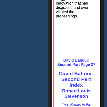
innovation that had
disgraced and even
vitiated the
proceedings.
David Balfour:
Second Part Page 37
David Balfour:
Second Part
Index
Robert Louis
Stevenson
Free Books in the