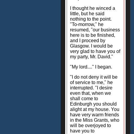
I thought he winced a
little, but he said
nothing to the point.
"To-morrow," he
resumed, "our business
here is to be finished,
and I proceed by
Glasgow. I would be
very glad to have you of
my party, Mr. David."
"My lord...." I began.
"I do not deny it will be
of service to me," he
interrupted. "I desire
even that, when we
shall come to
Edinburgh you should
alight at my house. You
have very warm friends
in the Miss Grants, who
will be overjoyed to
have you to