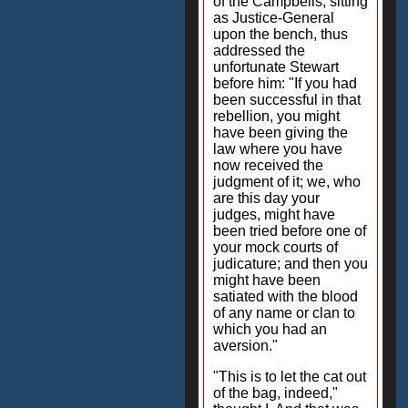
of the Campbells, sitting
as Justice-General
upon the bench, thus
addressed the
unfortunate Stewart
before him: "If you had
been successful in that
rebellion, you might
have been giving the
law where you have
now received the
judgment of it; we, who
are this day your
judges, might have
been tried before one of
your mock courts of
judicature; and then you
might have been
satiated with the blood
of any name or clan to
which you had an
aversion."
"This is to let the cat out
of the bag, indeed,"