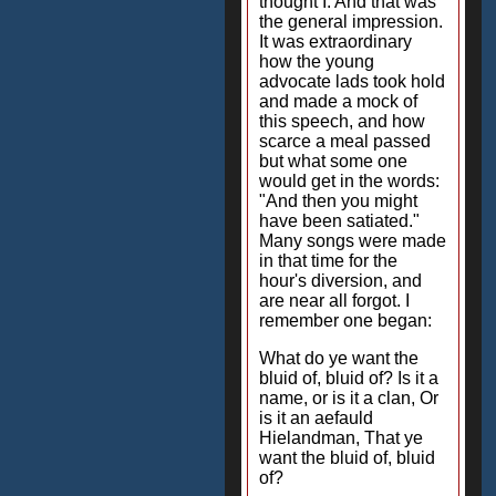
thought I. And that was
the general impression.
It was extraordinary
how the young
advocate lads took hold
and made a mock of
this speech, and how
scarce a meal passed
but what some one
would get in the words:
"And then you might
have been satiated."
Many songs were made
in that time for the
hour's diversion, and
are near all forgot. I
remember one began:
What do ye want the
bluid of, bluid of? Is it a
name, or is it a clan, Or
is it an aefauld
Hielandman, That ye
want the bluid of, bluid
of?