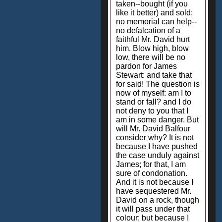
taken--bought (if you
like it better) and sold;
no memorial can help--
no defalcation of a
faithful Mr. David hurt
him. Blow high, blow
low, there will be no
pardon for James
Stewart: and take that
for said! The question is
now of myself: am I to
stand or fall? and I do
not deny to you that I
am in some danger. But
will Mr. David Balfour
consider why? It is not
because I have pushed
the case unduly against
James; for that, I am
sure of condonation.
And it is not because I
have sequestered Mr.
David on a rock, though
it will pass under that
colour; but because I