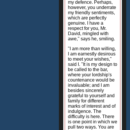
my defence. Perhaps,
however, you underrate
my friendly sentiments,
which are perfectly
genuine. I have a
respect for you, Mr.
David, mingled with
awe," says he, smiling.
"I am more than willing,
I am earnestly desirous
to meet your wishes,"
said I. "It is my design to
be called to the bar,
where your lordship's
countenance would be
invaluable; and I am
besides sincerely
grateful to yourself and
family for different
marks of interest and of
indulgence. The
difficulty is here. There
is one point in which we
pull two ways. You are