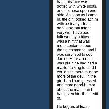
hard, his face was
dotted with white spots,
and his nose upon one
side. As soon as I came
in, the girl looked at him
with a steady, clear,
dark look that might
very well have been
followed by a blow. It
was a hint that was
more contemptuous
than a command, and I
was surprised to see
James More accept it. It
was plain he had had a
master talking-to; and I
could see there must be
more of the devil in the
girl than I had guessed,
and more good-humor
about the man than I
had given him the credit
of.
He began, at least,