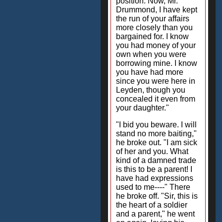
position. Now, Mr.
Drummond, I have kept
the run of your affairs
more closely than you
bargained for. I know
you had money of your
own when you were
borrowing mine. I know
you have had more
since you were here in
Leyden, though you
concealed it even from
your daughter."
"I bid you beware. I will
stand no more baiting,"
he broke out. "I am sick
of her and you. What
kind of a damned trade
is this to be a parent! I
have had expressions
used to me----" There
he broke off. "Sir, this is
the heart of a soldier
and a parent," he went