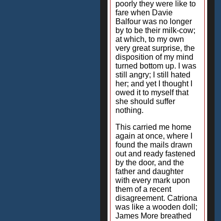
poorly they were like to
fare when Davie
Balfour was no longer
by to be their milk-cow;
at which, to my own
very great surprise, the
disposition of my mind
turned bottom up. I was
still angry; I still hated
her; and yet I thought I
owed it to myself that
she should suffer
nothing.
This carried me home
again at once, where I
found the mails drawn
out and ready fastened
by the door, and the
father and daughter
with every mark upon
them of a recent
disagreement. Catriona
was like a wooden doll;
James More breathed