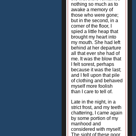
nothing so much as to
awake a memory of
those who were gone;
but in the second, in a
corner of the floor, I
spied a little heap that
brought my heart into
my mouth. She had left
behind at her departure
all that ever she had of
me. It was the blow that
I felt sorest, perhaps
because it was the last;
and I fell upon that pile
of clothing and behaved
myself more foolish
than I care to tell of.
Late in the night, in a
strict frost, and my teeth
chattering, I came again
by some portion of my
manhood and
considered with myself.
The sight of these poor