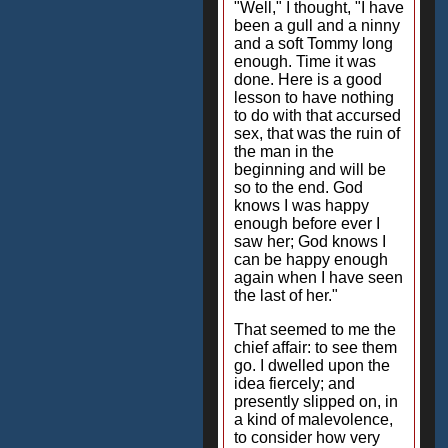
"Well," I thought, "I have
been a gull and a ninny
and a soft Tommy long
enough. Time it was
done. Here is a good
lesson to have nothing
to do with that accursed
sex, that was the ruin of
the man in the
beginning and will be
so to the end. God
knows I was happy
enough before ever I
saw her; God knows I
can be happy enough
again when I have seen
the last of her."
That seemed to me the
chief affair: to see them
go. I dwelled upon the
idea fiercely; and
presently slipped on, in
a kind of malevolence,
to consider how very