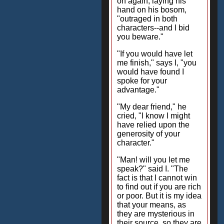
on again, laying his
hand on his bosom,
"outraged in both
characters--and I bid
you beware."
"If you would have let
me finish," says I, "you
would have found I
spoke for your
advantage."
"My dear friend," he
cried, "I know I might
have relied upon the
generosity of your
character."
"Man! will you let me
speak?" said I. "The
fact is that I cannot win
to find out if you are rich
or poor. But it is my idea
that your means, as
they are mysterious in
their source, so they are