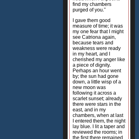
find my chambers
purged of you."
I gave them good
measure of time; it was
my one fear that I might
see Catriona again,
because tears and
weakness were ready
in my heart, and I
cherished my anger like
a piece of dignity.
Perhaps an hour went
by; the sun had gone
down, a little wisp of a
new moon was
following it across a
scarlet sunset; already
there were stars in the
east, and in my
chambers, when at last
I entered them, the night
lay blue. I lit a taper and
reviewed the rooms; in
the first there remained