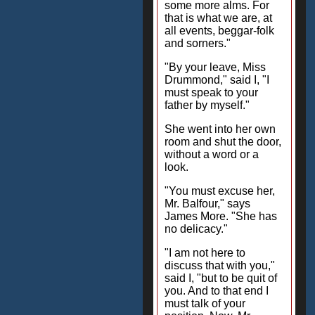
some more alms. For
that is what we are, at
all events, beggar-folk
and sorners."
"By your leave, Miss
Drummond," said I, "I
must speak to your
father by myself."
She went into her own
room and shut the door,
without a word or a
look.
"You must excuse her,
Mr. Balfour," says
James More. "She has
no delicacy."
"I am not here to
discuss that with you,"
said I, "but to be quit of
you. And to that end I
must talk of your