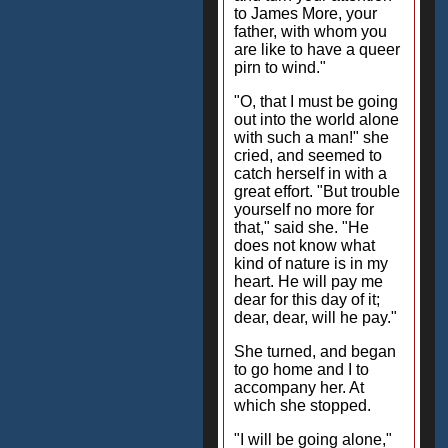
to James More, your
father, with whom you
are like to have a queer
pirn to wind."
"O, that I must be going
out into the world alone
with such a man!" she
cried, and seemed to
catch herself in with a
great effort. "But trouble
yourself no more for
that," said she. "He
does not know what
kind of nature is in my
heart. He will pay me
dear for this day of it;
dear, dear, will he pay."
She turned, and began
to go home and I to
accompany her. At
which she stopped.
"I will be going alone,"