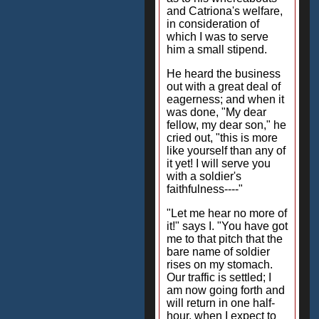
and Catriona's welfare,
in consideration of
which I was to serve
him a small stipend.
He heard the business
out with a great deal of
eagerness; and when it
was done, "My dear
fellow, my dear son," he
cried out, "this is more
like yourself than any of
it yet! I will serve you
with a soldier's
faithfulness----"
"Let me hear no more of
it!" says I. "You have got
me to that pitch that the
bare name of soldier
rises on my stomach.
Our traffic is settled; I
am now going forth and
will return in one half-
hour, when I expect to