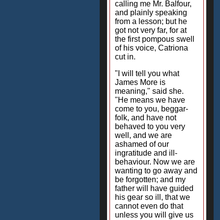
calling me Mr. Balfour,
and plainly speaking
from a lesson; but he
got not very far, for at
the first pompous swell
of his voice, Catriona
cut in.
"I will tell you what
James More is
meaning," said she.
"He means we have
come to you, beggar-
folk, and have not
behaved to you very
well, and we are
ashamed of our
ingratitude and ill-
behaviour. Now we are
wanting to go away and
be forgotten; and my
father will have guided
his gear so ill, that we
cannot even do that
unless you will give us