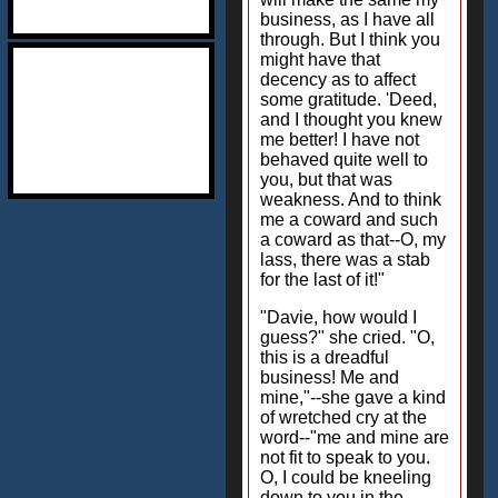
business, as I have all
through. But I think you
might have that
decency as to affect
some gratitude. 'Deed,
and I thought you knew
me better! I have not
behaved quite well to
you, but that was
weakness. And to think
me a coward and such
a coward as that--O, my
lass, there was a stab
for the last of it!"
"Davie, how would I
guess?" she cried. "O,
this is a dreadful
business! Me and
mine,"--she gave a kind
of wretched cry at the
word--"me and mine are
not fit to speak to you.
O, I could be kneeling
down to you in the