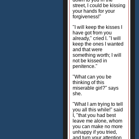
street, I could be kissing
your hands for your
forgiveness!"
"I will keep the kisses I
have got from you
already," cried I. "I will
keep the ones I wanted
and that were
something worth; I will
not be kissed in
penitence."
"What can you be
thinking of this
miserable girl?" says
she.
"What I am trying to tell
you all this while!" said
I, "that you had best
leave me alone, whom
you can make no more
unhappy if you tried,
and turn your attention