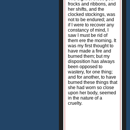
frocks and ribbons, and
her shifts, and the
clocked stockings, was
not to be endured; and
if I were to recover any
constancy of mind, I
saw I must be rid of
them ere the morning. It
was my first thought to
have made a fire and
burned them; but my
disposition has always
been opposed to
wastery, for one thing;
and for another, to have
burned these things that
she had worn so close
upon her body, seemed
in the nature of a
cruelty.