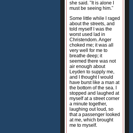
she said. "It is alone I
must be seeing him."
Some little while I raged
about the streets, and
told myself I was the
worst used lad in
Christendom. Anger
choked me; it was all
very well for me to
breathe deep; it
seemed there was not
air enough about
Leyden to supply me,
and I thought I would
have burst like a man at
the bottom of the sea. I
stopped and laughed at
myself at a street corner
a minute together,
laughing out loud, so
that a passenger looked
at me, which brought
me to myself.