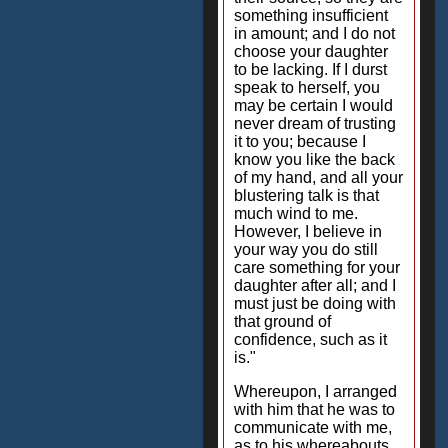
something insufficient
in amount; and I do not
choose your daughter
to be lacking. If I durst
speak to herself, you
may be certain I would
never dream of trusting
it to you; because I
know you like the back
of my hand, and all your
blustering talk is that
much wind to me.
However, I believe in
your way you do still
care something for your
daughter after all; and I
must just be doing with
that ground of
confidence, such as it
is."
Whereupon, I arranged
with him that he was to
communicate with me,
as to his whereabouts