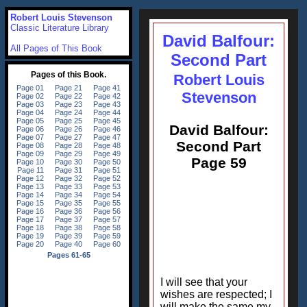
Robert Louis Stevenson
Classic Literature Library
David Balfour:
All Pages of This Book
Second Part
Robert Louis
Stevenson
David Balfour:
Second Part
Page 59
I will see that your
wishes are respected; I
will make the same my