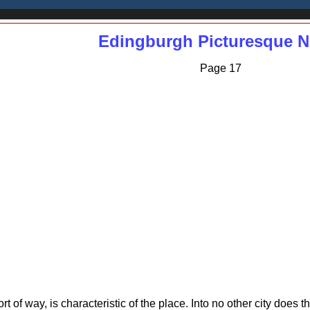
Edingburgh Picturesque N
Page 17
ort of way, is characteristic of the place. Into no other city does t