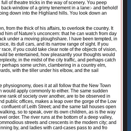
 full of theatre tricks in the way of scenery. You peep
the back-window of a grimy tenement in a lane:- and behold!
 going down into the Highland hills. You look down an
, from the thick of his affairs, to overlook the country. It
ind him of Nature's unconcern: that he can watch from day
black under a moving ploughshare. I have been tempted, in
ce, its dull cars, and its narrow range of sight. If you
ace, if you could take clear note of the objects of vision,
would be entertained, how pleasantly your thoughts would
exity, in the midst of the city traffic, and perhaps catch
r perhaps some urchin, clambering in a country elm,
ds, with the tiller under his elbow, and the sail
e physiognomy, does it at all follow that the New Town
ion would apply commonly to either. The same sudden
one rank of society over another, are to be observed in
nd public offices, makes a leap over the gorge of the Low
e confluent of Leith Street; and the same tall houses open
lking, so to speak, over its own children, as is the way
el order. The river runs at the bottom of a deep valley,
ommodious streets and crescents in the modern city; and
inning by, and ladies with card-cases pass to and fro