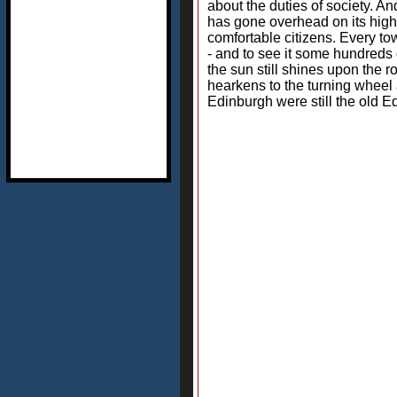
about the duties of society. An
has gone overhead on its high-
comfortable citizens. Every to
- and to see it some hundreds 
the sun still shines upon the ro
hearkens to the turning wheel 
Edinburgh were still the old Ed