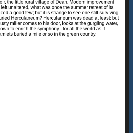
eir, the little rural village of Dean. Modern improvement
left unaltered, what was once the summer retreat of its
d a good few; but it is strange to see one still surviving
ve buried Herculaneum? Herculaneum was dead at least; but
 dusty miller comes to his door, looks at the gurgling water,
own to enrich the symphony - for all the world as if
amlets buried a mile or so in the green country.