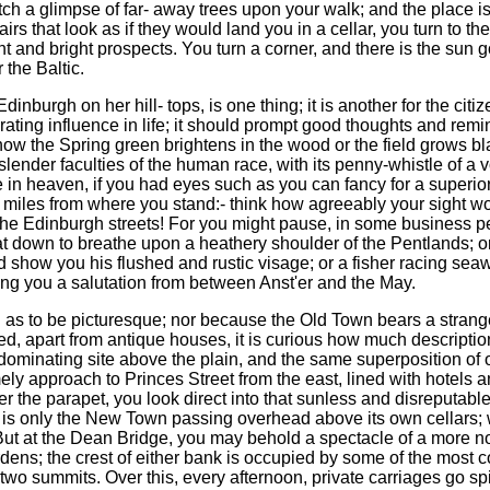
catch a glimpse of far- away trees upon your walk; and the place is
irs that look as if they would land you in a cellar, you turn to 
ant and bright prospects. You turn a corner, and there is the sun
 the Baltic.
nburgh on her hill- tops, is one thing; it is another for the citizen
ating influence in life; it should prompt good thoughts and rem
, how the Spring green brightens in the wood or the field grows 
lender faculties of the human race, with its penny-whistle of a voi
in heaven, if you had eyes such as you can fancy for a superior r
w miles from where you stand:- think how agreeably your sight 
he Edinburgh streets! For you might pause, in some business perpl
at down to breathe upon a heathery shoulder of the Pentlands; o
show you his flushed and rustic visage; or a fisher racing seawar
ing you a salutation from between Anst'er and the May.
g as to be picturesque; nor because the Old Town bears a strang
d, apart from antique houses, it is curious how much descript
 dominating site above the plain, and the same superposition of 
ly approach to Princes Street from the east, lined with hotels a
er the parapet, you look direct into that sunless and disreputabl
is only the New Town passing overhead above its own cellars; wa
But at the Dean Bridge, you may behold a spectacle of a more nov
ns; the crest of either bank is occupied by some of the most c
wo summits. Over this, every afternoon, private carriages go sp