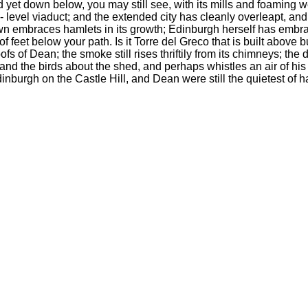
d yet down below, you may still see, with its mills and foaming w
 level viaduct; and the extended city has cleanly overleapt, and 
wn embraces hamlets in its growth; Edinburgh herself has embrace
of feet below your path. Is it Torre del Greco that is built abo
ofs of Dean; the smoke still rises thriftily from its chimneys; the
and the birds about the shed, and perhaps whistles an air of his 
inburgh on the Castle Hill, and Dean were still the quietest of h