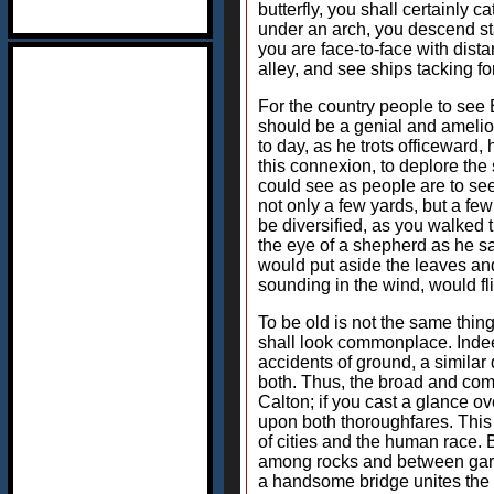
butterfly, you shall certainly 
under an arch, you descend sta
you are face-to-face with dist
alley, and see ships tacking for
For the country people to see Edi
should be a genial and amelior
to day, as he trots officeward
this connexion, to deplore the s
could see as people are to see 
not only a few yards, but a fe
be diversified, as you walked t
the eye of a shepherd as he s
would put aside the leaves and 
sounding in the wind, would fl
To be old is not the same thin
shall look commonplace. Indee
accidents of ground, a similar
both. Thus, the broad and come
Calton; if you cast a glance ov
upon both thoroughfares. This 
of cities and the human race. 
among rocks and between garde
a handsome bridge unites the t