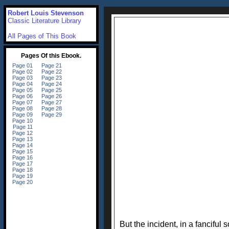
Robert Louis Stevenson
Classic Literature Library
All Pages of This Book
But the incident, in a fanciful s