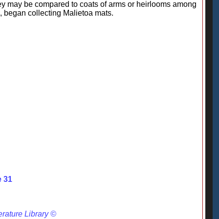
hey may be compared to coats of arms or heirlooms among
, began collecting Malietoa mats.
e 31
erature Library ©