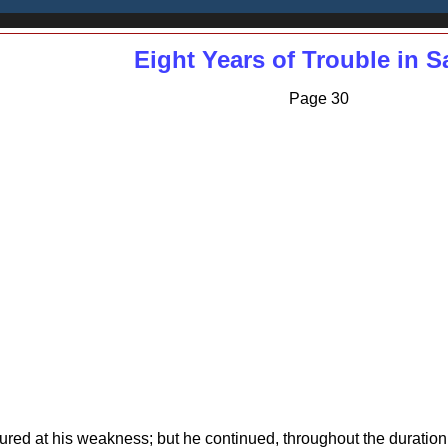
Eight Years of Trouble in 
Page 30
red at his weakness; but he continued, throughout the duration 