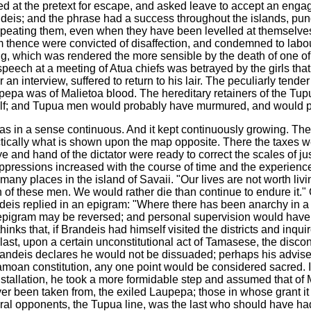
ed at the pretext for escape, and asked leave to accept an enga
ndeis; and the phrase had a success throughout the islands, pu
 repeating them, even when they have been levelled at themselv
m thence were convicted of disaffection, and condemned to labou
 which was rendered the more sensible by the death of one of t
speech at a meeting of Atua chiefs was betrayed by the girls tha
r an interview, suffered to return to his lair. The peculiarly ten
pepa was of Malietoa blood. The hereditary retainers of the T
f; and Tupua men would probably have murmured, and would pe
was in a sense continuous. And it kept continuously growing. Th
ctically what is shown upon the map opposite. There the taxes w
and hand of the dictator were ready to correct the scales of justic
ppressions increased with the course of time and the experience of
many places in the island of Savaii. "Our lives are not worth liv
 of these men. We would rather die than continue to endure it."
eis replied in an epigram: "Where there has been anarchy in a c
e epigram may be reversed; and personal supervision would ha
inks that, if Brandeis had himself visited the districts and inq
ast, upon a certain unconstitutional act of Tamasese, the discont
andeis declares he would not be dissuaded; perhaps his adviser d
Samoan constitution, any one point would be considered sacred. 
nstallation, he took a more formidable step and assumed that of M
ever been taken from, the exiled Laupepa; those in whose grant it
tural opponents, the Tupua line, was the last who should have had