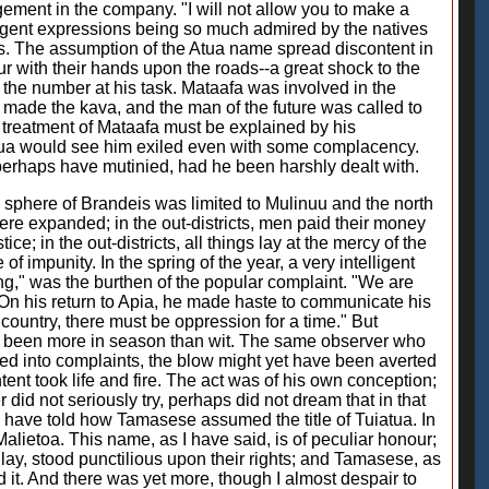
gement in the company. "I will not allow you to make a
ngent expressions being so much admired by the natives
es. The assumption of the Atua name spread discontent in
r with their hands upon the roads--a great shock to the
he number at his task. Mataafa was involved in the
t made the kava, and the man of the future was called to
der treatment of Mataafa must be explained by his
upua would see him exiled even with some complacency.
rhaps have mutinied, had he been harshly dealt with.
e sphere of Brandeis was limited to Mulinuu and the north
ere expanded; in the out-districts, men paid their money
e; in the out-districts, all things lay at the mercy of the
 impunity. In the spring of the year, a very intelligent
ing," was the burthen of the popular complaint. "We are
 On his return to Apia, he made haste to communicate his
ountry, there must be oppression for a time." But
ve been more in season than wit. The same observer who
uired into complaints, the blow might yet have been averted
ent took life and fire. The act was of his own conception;
id not seriously try, perhaps did not dream that in that
I have told how Tamasese assumed the title of Tuiatua. In
alietoa. This name, as I have said, is of peculiar honour;
 lay, stood punctilious upon their rights; and Tamasese, as
 it. And there was yet more, though I almost despair to