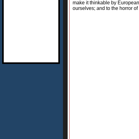
make it thinkable by European
ourselves; and to the horror 