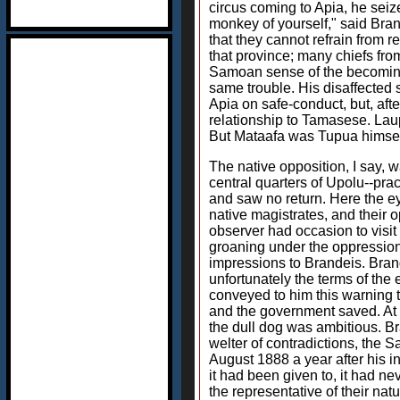
circus coming to Apia, he seiz
monkey of yourself," said Bra
that they cannot refrain from
that province; many chiefs fro
Samoan sense of the becoming,
same trouble. His disaffected 
Apia on safe-conduct, but, afte
relationship to Tamasese. Lau
But Mataafa was Tupua himsel
The native opposition, I say, 
central quarters of Upolu--pra
and saw no return. Here the eye 
native magistrates, and their o
observer had occasion to visit 
groaning under the oppression
impressions to Brandeis. Brand
unfortunately the terms of th
conveyed to him this warning th
and the government saved. At l
the dull dog was ambitious. Br
welter of contradictions, the 
August 1888 a year after his i
it had been given to, it had n
the representative of their na