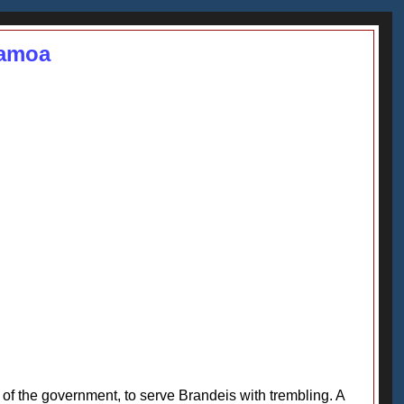
Samoa
of the government, to serve Brandeis with trembling. A