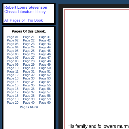
Robert Louis Stevenson
Classic Literature Library
All Pages of This Book
His family and followers murmu