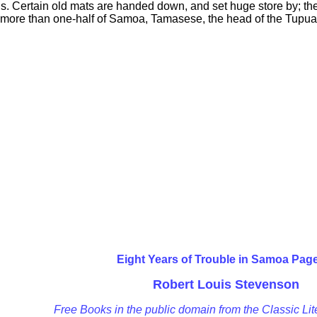
s. Certain old mats are handed down, and set huge store by; t
of more than one-half of Samoa, Tamasese, the head of the Tupua
Eight Years of Trouble in Samoa Pag
Robert Louis Stevenson
Free Books in the public domain from the Classic Lit