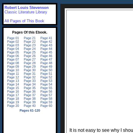
Robert Louis Stevenson
Classic Literature Library
All Pages of This Book
It is not easy to see why I s