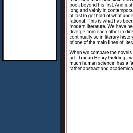
book beyond his first. And jus
long and vainly in contemporar
at last to get hold of what und
rational. This is what has be
modern literature. We have here
diverge from each other in dir
continually so in literary his
of one of the main lines of lite
When we compare the novels of
art - I mean Henry Fielding - w
much human science; has a far 
rather abstract and academica