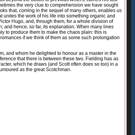
 sometimes the very clue to comprehension we have sought
oks that, coming in the sequel of many others, enables us
at unites the work of his life into something organic and
tor Hugo, and, through them, for a whole division of
ion; and hence, so far, its explanation. When many lines
ly to produce them to make the chaos plain: this is
's romances if we think of them as some such prolongation
m, and whom he delighted to honour as a master in the
fference that there is between these two. Fielding has as
racter, which he draws (and Scott often does so too) in a
 humoured as the great Scotchman.