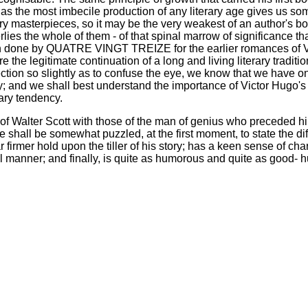
t as the most imbecile production of any literary age gives us
y masterpieces, so it may be the very weakest of an author's bo
erlies the whole of them - of that spinal marrow of significance th
en done by QUATRE VINGT TREIZE for the earlier romances of Vic
 the legitimate continuation of a long and living literary tradit
ection so slightly as to confuse the eye, we know that we have on
tory; and we shall best understand the importance of Victor Hugo
rary tendency.
 Walter Scott with those of the man of genius who preceded hi
e shall be somewhat puzzled, at the first moment, to state the di
firmer hold upon the tiller of his story; has a keen sense of cha
l manner; and finally, is quite as humorous and quite as good-