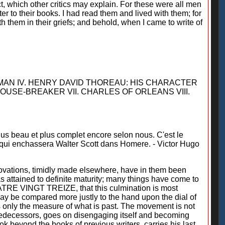
act, which other critics may explain. For these were all men
er to their books. I had read them and lived with them; for
h them in their griefs; and behold, when I came to write of
TMAN IV. HENRY DAVID THOREAU: HIS CHARACTER
HOUSE-BREAKER VII. CHARLES OF ORLEANS VIII.
lus beau et plus complet encore selon nous. C'est le
, qui enchassera Walter Scott dans Homere. - Victor Hugo
ovations, timidly made elsewhere, have in them been
as attained to definite maturity; many things have come to
 QUATRE VINGT TREIZE, that this culmination is most
 may be compared more justly to the hand upon the dial of
is only the measure of what is past. The movement is not
 predecessors, goes on disengaging itself and becoming
ok beyond the books of previous writers, carries his last