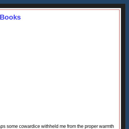
 Books
erhaps some cowardice withheld me from the proper warmth