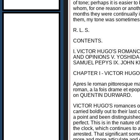
of tone; perhaps it is easier to
whom, for one reason or another
months they were continually in
them, my tone was sometimes 
R. L. S.
CONTENTS.
I. VICTOR HUGO'S ROMANC
AND OPINIONS V. YOSHIDA
SAMUEL PEPYS IX. JOHN
CHAPTER I - VICTOR HUG
Apres le roman pittoresque mai
roman, a la fois drame et epop
on QUENTIN DURWARD.
VICTOR HUGO'S romances occupy
carried boldly out to their las
a point and been distinguished
perfect. This is in the nature
the clock, which continues to 
arrested. That significant som
more and more articulate and c