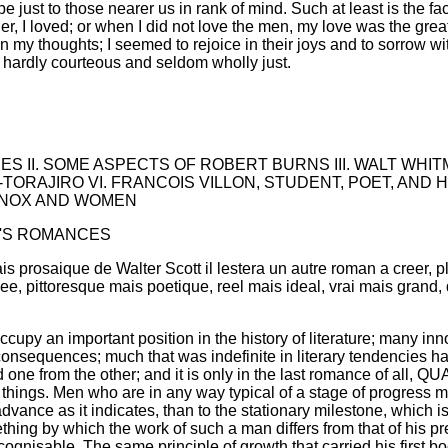
 be just to those nearer us in rank of mind. Such at least is the f
, I loved; or when I did not love the men, my love was the great
 my thoughts; I seemed to rejoice in their joys and to sorrow wit
hardly courteous and seldom wholly just.
ES II. SOME ASPECTS OF ROBERT BURNS III. WALT WHI
-TORAJIRO VI. FRANCOIS VILLON, STUDENT, POET, AND 
 KNOX AND WOMEN
O'S ROMANCES
s prosaique de Walter Scott il lestera un autre roman a creer, p
ee, pittoresque mais poetique, reel mais ideal, vrai mais grand
 an important position in the history of literature; many inn
t consequences; much that was indefinite in literary tendencies h
 one from the other; and it is only in the last romance of all,
 of things. Men who are in any way typical of a stage of progress
advance as it indicates, than to the stationary milestone, which 
ething by which the work of such a man differs from that of his
ognisable. The same principle of growth that carried his first bo