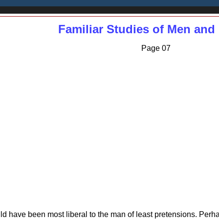
Familiar Studies of Men and
Page 07
hould have been most liberal to the man of least pretensions. P