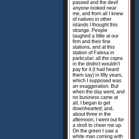
passed and the devil
anyone looked near
me, and from all I knew
of natives in other
islands I thought this
strange. People
laughed a little at our
firm and their fine
stations, and at this
station of Falesa in
particular; all the copra
in the district wouldn't
pay for it (I had heard
them say) in fifty years,
which I supposed was
an exaggeration. But
when the day went, and
no business came at
all, I began to get
downhearted; and,
about three in the
afternoon, I went out for
a stroll to cheer me up.
On the green I saw a
white man coming with