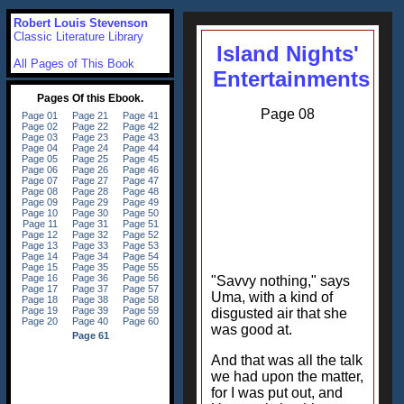
Robert Louis Stevenson
Classic Literature Library
Island Nights'
All Pages of This Book
Entertainments
Page 08
"Savvy nothing," says
Uma, with a kind of
disgusted air that she
was good at.
And that was all the talk
we had upon the matter,
for I was put out, and