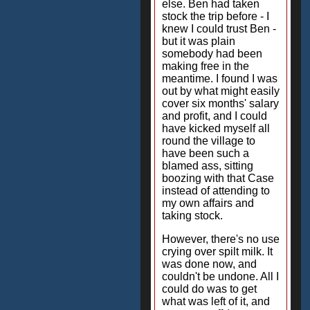
else. Ben had taken
stock the trip before - I
knew I could trust Ben -
but it was plain
somebody had been
making free in the
meantime. I found I was
out by what might easily
cover six months' salary
and profit, and I could
have kicked myself all
round the village to
have been such a
blamed ass, sitting
boozing with that Case
instead of attending to
my own affairs and
taking stock.
However, there's no use
crying over spilt milk. It
was done now, and
couldn't be undone. All I
could do was to get
what was left of it, and