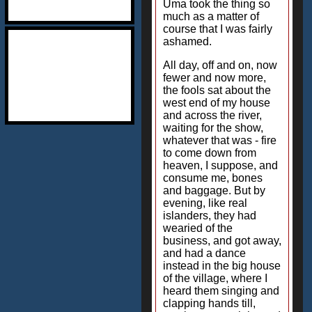
Uma took the thing so
much as a matter of
course that I was fairly
ashamed.
All day, off and on, now
fewer and now more,
the fools sat about the
west end of my house
and across the river,
waiting for the show,
whatever that was - fire
to come down from
heaven, I suppose, and
consume me, bones
and baggage. But by
evening, like real
islanders, they had
wearied of the
business, and got away,
and had a dance
instead in the big house
of the village, where I
heard them singing and
clapping hands till,