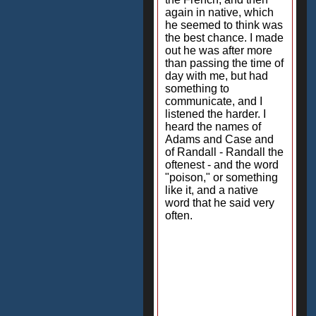
again in native, which
he seemed to think was
the best chance. I made
out he was after more
than passing the time of
day with me, but had
something to
communicate, and I
listened the harder. I
heard the names of
Adams and Case and
of Randall - Randall the
oftenest - and the word
"poison," or something
like it, and a native
word that he said very
often.