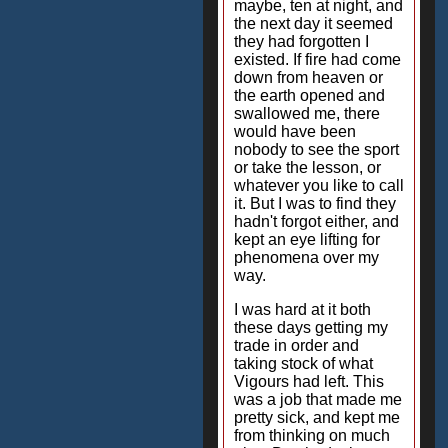
maybe, ten at night, and
the next day it seemed
they had forgotten I
existed. If fire had come
down from heaven or
the earth opened and
swallowed me, there
would have been
nobody to see the sport
or take the lesson, or
whatever you like to call
it. But I was to find they
hadn't forgot either, and
kept an eye lifting for
phenomena over my
way.
I was hard at it both
these days getting my
trade in order and
taking stock of what
Vigours had left. This
was a job that made me
pretty sick, and kept me
from thinking on much