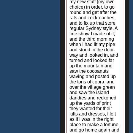
my new stuff (my own
choice) in order, to go
round and get after the
rats and cockroaches,
and to fix up that store
regular Sydney style. A
fine show I made of it;
and the third morning
when I had lit my pipe
and stood in the door-
way and looked in, and
turned and looked far
up the mountain and
saw the cocoanuts
waving and posted up
the tons of copra, and
over the village green
and saw the island
dandies and reckoned
up the yards of print
they wanted for their
kilts and dresses, I felt
as if I was in the right
place to make a fortune,
and go home again and