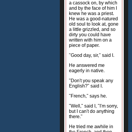
a cassock on, by which
and by the face of him I
knew he was a priest.
He was a good-natured
old soul to look at, gone
a little grizzled, and so
dirty you could have
written with him on a
piece of paper.
"Good day, sir," said I.
He answered me
eagerly in native.
"Don't you speak any
English?" said I.
"French," says he.
"Well," said I, "I'm sorry,
but I can't do anything
there."
He tried me awhile in
the French, and then