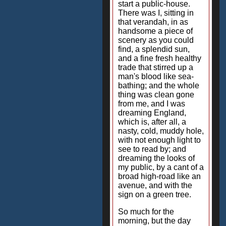
start a public-house.
There was I, sitting in
that verandah, in as
handsome a piece of
scenery as you could
find, a splendid sun,
and a fine fresh healthy
trade that stirred up a
man's blood like sea-
bathing; and the whole
thing was clean gone
from me, and I was
dreaming England,
which is, after all, a
nasty, cold, muddy hole,
with not enough light to
see to read by; and
dreaming the looks of
my public, by a cant of a
broad high-road like an
avenue, and with the
sign on a green tree.
So much for the
morning, but the day