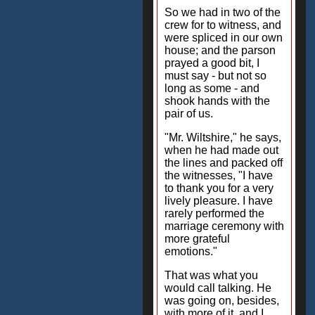
So we had in two of the
crew for to witness, and
were spliced in our own
house; and the parson
prayed a good bit, I
must say - but not so
long as some - and
shook hands with the
pair of us.
"Mr. Wiltshire," he says,
when he had made out
the lines and packed off
the witnesses, "I have
to thank you for a very
lively pleasure. I have
rarely performed the
marriage ceremony with
more grateful
emotions."
That was what you
would call talking. He
was going on, besides,
with more of it, and I