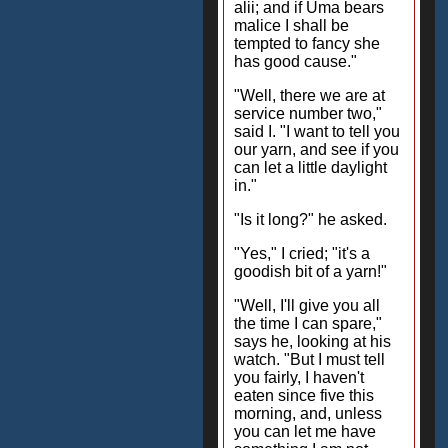
alii; and if Uma bears
malice I shall be
tempted to fancy she
has good cause."
"Well, there we are at
service number two,"
said I. "I want to tell you
our yarn, and see if you
can let a little daylight
in."
"Is it long?" he asked.
"Yes," I cried; "it's a
goodish bit of a yarn!"
"Well, I'll give you all
the time I can spare,"
says he, looking at his
watch. "But I must tell
you fairly, I haven't
eaten since five this
morning, and, unless
you can let me have