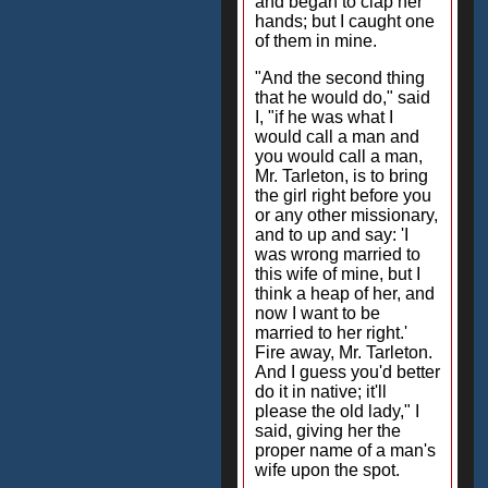
and began to clap her
hands; but I caught one
of them in mine.
"And the second thing
that he would do," said
I, "if he was what I
would call a man and
you would call a man,
Mr. Tarleton, is to bring
the girl right before you
or any other missionary,
and to up and say: 'I
was wrong married to
this wife of mine, but I
think a heap of her, and
now I want to be
married to her right.'
Fire away, Mr. Tarleton.
And I guess you'd better
do it in native; it'll
please the old lady," I
said, giving her the
proper name of a man's
wife upon the spot.