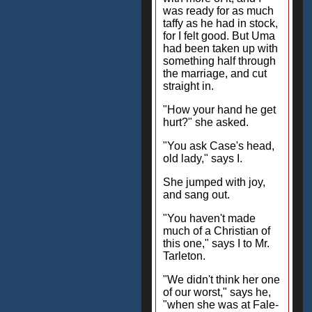
was ready for as much
taffy as he had in stock,
for I felt good. But Uma
had been taken up with
something half through
the marriage, and cut
straight in.
"How your hand he get
hurt?" she asked.
"You ask Case's head,
old lady," says I.
She jumped with joy,
and sang out.
"You haven't made
much of a Christian of
this one," says I to Mr.
Tarleton.
"We didn't think her one
of our worst," says he,
"when she was at Fale-