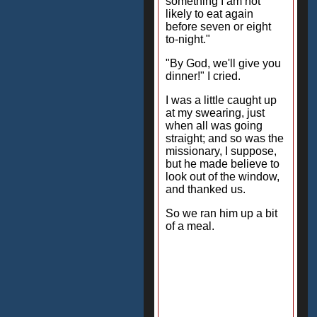
something I am not
likely to eat again
before seven or eight
to-night."
"By God, we'll give you
dinner!" I cried.
I was a little caught up
at my swearing, just
when all was going
straight; and so was the
missionary, I suppose,
but he made believe to
look out of the window,
and thanked us.
So we ran him up a bit
of a meal.