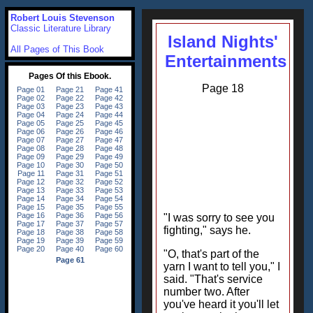
Robert Louis Stevenson
Classic Literature Library
Island Nights'
All Pages of This Book
Entertainments
Page 18
"I was sorry to see you
fighting," says he.
"O, that's part of the
yarn I want to tell you," I
said. "That's service
number two. After
you've heard it you'll let