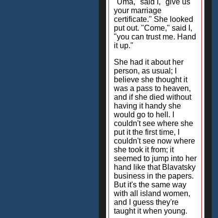
"Uma," said I, "give us
your marriage
certificate." She looked
put out. "Come," said I,
"you can trust me. Hand
it up."
She had it about her
person, as usual; I
believe she thought it
was a pass to heaven,
and if she died without
having it handy she
would go to hell. I
couldn't see where she
put it the first time, I
couldn't see now where
she took it from; it
seemed to jump into her
hand like that Blavatsky
business in the papers.
But it's the same way
with all island women,
and I guess they're
taught it when young.