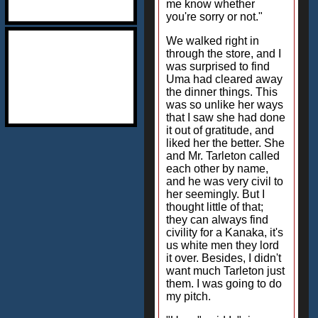
me know whether
you're sorry or not."
We walked right in
through the store, and I
was surprised to find
Uma had cleared away
the dinner things. This
was so unlike her ways
that I saw she had done
it out of gratitude, and
liked her the better. She
and Mr. Tarleton called
each other by name,
and he was very civil to
her seemingly. But I
thought little of that;
they can always find
civility for a Kanaka, it's
us white men they lord
it over. Besides, I didn't
want much Tarleton just
them. I was going to do
my pitch.