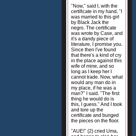
"Now," said I, with the
certificate in my hand, "I
was married to this girl
by Black Jack the
negro. The certificate
was wrote by Case, and
it's a dandy piece of
literature, I promise you.
Since then I've found
that there's a kind of cry
in the place against this
wife of mine, and so
long as I keep her I
cannot trade. Now, what
would any man do in
my place, if he was a
man?" I said. "The first
thing he would do is
this, I guess." And I took
and tore up the
certificate and bunged
the pieces on the floor.
"AUE!" (2) cried Uma,