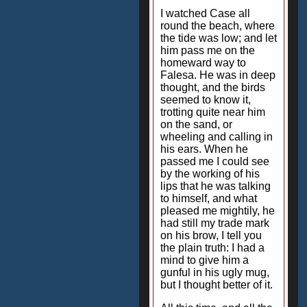
I watched Case all
round the beach, where
the tide was low; and let
him pass me on the
homeward way to
Falesa. He was in deep
thought, and the birds
seemed to know it,
trotting quite near him
on the sand, or
wheeling and calling in
his ears. When he
passed me I could see
by the working of his
lips that he was talking
to himself, and what
pleased me mightily, he
had still my trade mark
on his brow, I tell you
the plain truth: I had a
mind to give him a
gunful in his ugly mug,
but I thought better of it.