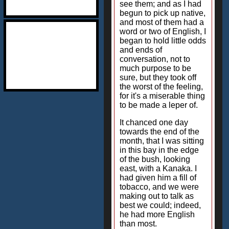
see them; and as I had
begun to pick up native,
and most of them had a
word or two of English, I
began to hold little odds
and ends of
conversation, not to
much purpose to be
sure, but they took off
the worst of the feeling,
for it's a miserable thing
to be made a leper of.
It chanced one day
towards the end of the
month, that I was sitting
in this bay in the edge
of the bush, looking
east, with a Kanaka. I
had given him a fill of
tobacco, and we were
making out to talk as
best we could; indeed,
he had more English
than most.