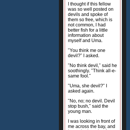
I thought if this fellow
was so well posted on
devils and spoke of
them so free, which is
not common, I had
better fish for a little
information about
myself and Uma.
"You think me one
devil?" I asked.
"No think devil," said he
soothingly. "Think all-e-
same fool."
"Uma, she devil?" I
asked again.
"No, no; no devil. Devil
stop bush," said the
young man.
I was looking in front of
me across the bay, and