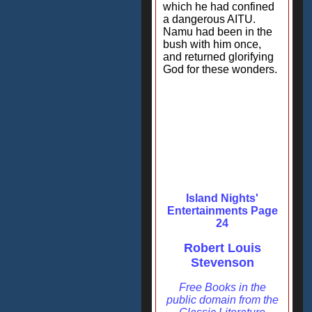
which he had confined
a dangerous AITU.
Namu had been in the
bush with him once,
and returned glorifying
God for these wonders.
Island Nights'
Entertainments Page
24
Robert Louis
Stevenson
Free Books in the
public domain from the