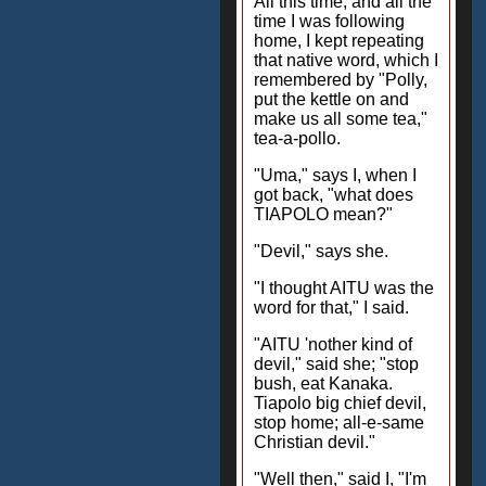
All this time, and all the
time I was following
home, I kept repeating
that native word, which I
remembered by "Polly,
put the kettle on and
make us all some tea,"
tea-a-pollo.
"Uma," says I, when I
got back, "what does
TIAPOLO mean?"
"Devil," says she.
"I thought AITU was the
word for that," I said.
"AITU 'nother kind of
devil," said she; "stop
bush, eat Kanaka.
Tiapolo big chief devil,
stop home; all-e-same
Christian devil."
"Well then," said I, "I'm