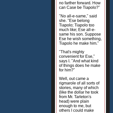
no farther forward. How
can Case be Tiapolo?"
"No all-e-same," said
she. "Ese belong
Tiapolo; Tiapolo too
much like; Ese all-e-
same his son. Suppose
Ese he wish something,
Tiapolo he make him."
"That's mighty
convenient for Ese,"
says I. "And what kind
of things does he make
for him?"
Well, out came a
rigmarole of all sorts of
stories, many of which
(like the dollar he took
from Mr. Tarleton's
head) were plain
enough to me, but
others I could make