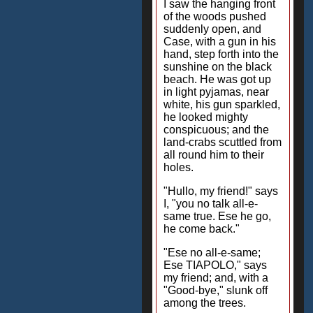
I saw the hanging front
of the woods pushed
suddenly open, and
Case, with a gun in his
hand, step forth into the
sunshine on the black
beach. He was got up
in light pyjamas, near
white, his gun sparkled,
he looked mighty
conspicuous; and the
land-crabs scuttled from
all round him to their
holes.
"Hullo, my friend!" says
I, "you no talk all-e-
same true. Ese he go,
he come back."
"Ese no all-e-same;
Ese TIAPOLO," says
my friend; and, with a
"Good-bye," slunk off
among the trees.