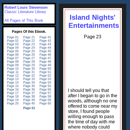
Robert Louis Stevenson
Classic Literature Library
Island Nights'
All Pages of This Book
Entertainments
Page 23
I should tell you that
after I began to go in the
woods, although no one
offered to come near my
store, I found people
willing enough to pass
the time of day with me
where nobody could