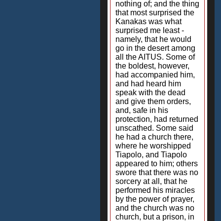
nothing of; and the thing
that most surprised the
Kanakas was what
surprised me least -
namely, that he would
go in the desert among
all the AITUS. Some of
the boldest, however,
had accompanied him,
and had heard him
speak with the dead
and give them orders,
and, safe in his
protection, had returned
unscathed. Some said
he had a church there,
where he worshipped
Tiapolo, and Tiapolo
appeared to him; others
swore that there was no
sorcery at all, that he
performed his miracles
by the power of prayer,
and the church was no
church, but a prison, in