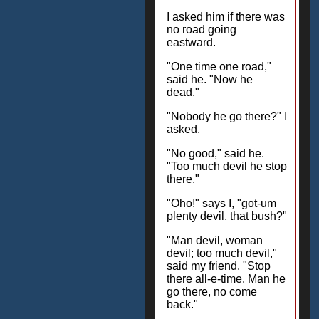
I asked him if there was
no road going
eastward.
"One time one road,"
said he. "Now he
dead."
"Nobody he go there?" I
asked.
"No good," said he.
"Too much devil he stop
there."
"Oho!" says I, "got-um
plenty devil, that bush?"
"Man devil, woman
devil; too much devil,"
said my friend. "Stop
there all-e-time. Man he
go there, no come
back."