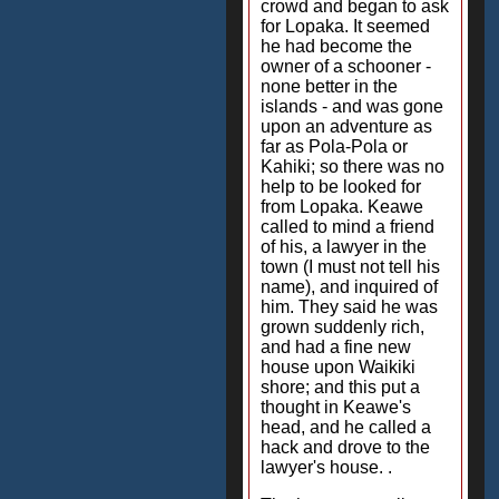
crowd and began to ask
for Lopaka. It seemed
he had become the
owner of a schooner -
none better in the
islands - and was gone
upon an adventure as
far as Pola-Pola or
Kahiki; so there was no
help to be looked for
from Lopaka. Keawe
called to mind a friend
of his, a lawyer in the
town (I must not tell his
name), and inquired of
him. They said he was
grown suddenly rich,
and had a fine new
house upon Waikiki
shore; and this put a
thought in Keawe's
head, and he called a
hack and drove to the
lawyer's house. .