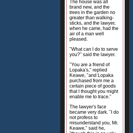
The house was all
brand new, and the
trees in the garden no
greater than walking-
sticks, and the lawyer,
when he came, had the
air of a man well
pleased.
"What can I do to serve
you?" said the lawyer.
"You are a friend of
Lopaka's," replied
Keawe, "and Lopaka
purchased from me a
certain piece of goods
that I thought you might
enable me to trace."
The lawyer's face
became very dark. "I do
not profess to
misunderstand you, Mr.
Keawe," said he,