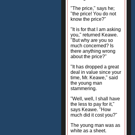
"The price," says he;
"the price! You do not
know the price?"
"It is for that I am asking
you," returned Keawe.
"But why are you so
much concerned? Is
there anything wrong
about the price?"
"It has dropped a great
deal in value since your
time, Mr. Keawe," said
the young man
stammering.
"Well, well, I shall have
the less to pay for it,"
says Keawe. "How
much did it cost you?"
The young man was as
white as a sheet.