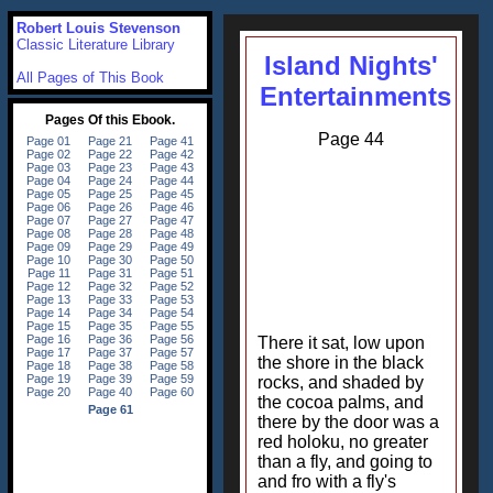
Robert Louis Stevenson
Classic Literature Library
Island Nights'
All Pages of This Book
Entertainments
Page 44
There it sat, low upon
the shore in the black
rocks, and shaded by
the cocoa palms, and
there by the door was a
red holoku, no greater
than a fly, and going to
and fro with a fly's