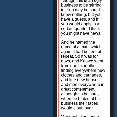
"though this is an ugly
business to be stirring
in. You may be sure I
know nothing, but yet I
have a guess, and if
you would apply in a
certain quarter I think
you might have news."
And he named the
name of a man, which,
again, I had better not
repeat. So it was for
days, and Keawe went
from one to another,
finding everywhere new
clothes and carriages,
and fine new houses
and men everywhere in
great contentment,
although, to be sure,
when he hinted at his
business their faces
would cloud over.
"No doubt I am upon