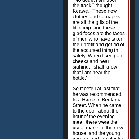
the track," thought
Keawe. "These new
clothes and carriages
are all the gifts of the
little imp, and these
glad faces are the faces
of men who have taken
their profit and got rid of
the accursed thing in
safety. When I see pale
cheeks and hear
sighing, I shall know
that I am near the
bottle."
So it befell at last that
he was recommended
to a Haole in Beritania
Street. When he came
to the door, about the
hour of the evening
meal, there were the
usual marks of the new
house, and the young
garden, and the electric