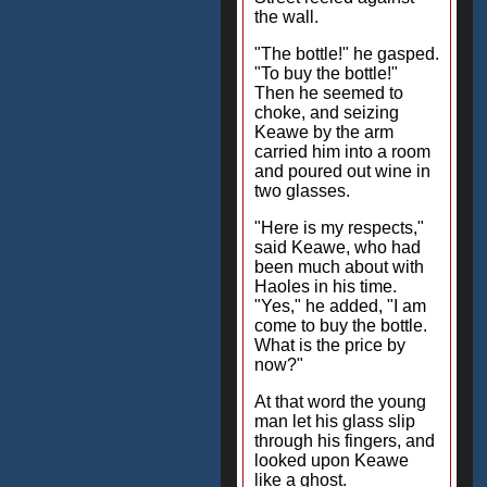
the wall.
"The bottle!" he gasped.
"To buy the bottle!"
Then he seemed to
choke, and seizing
Keawe by the arm
carried him into a room
and poured out wine in
two glasses.
"Here is my respects,"
said Keawe, who had
been much about with
Haoles in his time.
"Yes," he added, "I am
come to buy the bottle.
What is the price by
now?"
At that word the young
man let his glass slip
through his fingers, and
looked upon Keawe
like a ghost.