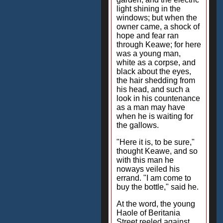
light shining in the
windows; but when the
owner came, a shock of
hope and fear ran
through Keawe; for here
was a young man,
white as a corpse, and
black about the eyes,
the hair shedding from
his head, and such a
look in his countenance
as a man may have
when he is waiting for
the gallows.
"Here it is, to be sure,"
thought Keawe, and so
with this man he
noways veiled his
errand. "I am come to
buy the bottle," said he.
At the word, the young
Haole of Beritania
Street reeled against