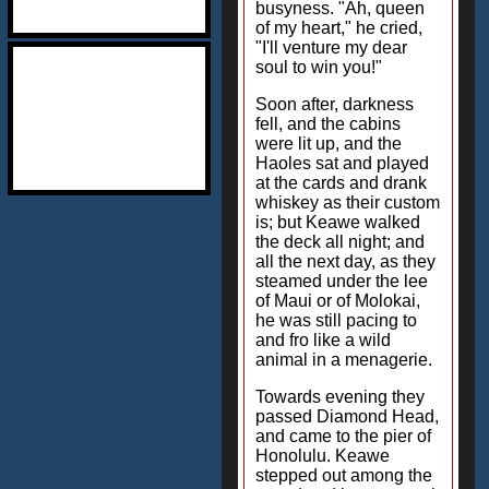
busyness. "Ah, queen
of my heart," he cried,
"I'll venture my dear
soul to win you!"
Soon after, darkness
fell, and the cabins
were lit up, and the
Haoles sat and played
at the cards and drank
whiskey as their custom
is; but Keawe walked
the deck all night; and
all the next day, as they
steamed under the lee
of Maui or of Molokai,
he was still pacing to
and fro like a wild
animal in a menagerie.
Towards evening they
passed Diamond Head,
and came to the pier of
Honolulu. Keawe
stepped out among the