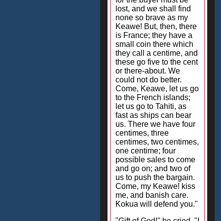
lost, and we shall find
none so brave as my
Keawe! But, then, there
is France; they have a
small coin there which
they call a centime, and
these go five to the cent
or there-about. We
could not do better.
Come, Keawe, let us go
to the French islands;
let us go to Tahiti, as
fast as ships can bear
us. There we have four
centimes, three
centimes, two centimes,
one centime; four
possible sales to come
and go on; and two of
us to push the bargain.
Come, my Keawe! kiss
me, and banish care.
Kokua will defend you."
"Gift of God!" he cried. "I