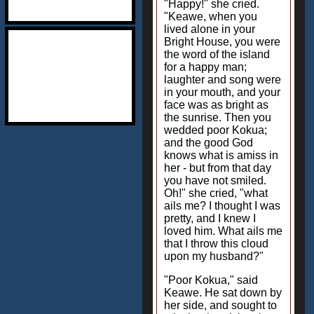
"Happy!" she cried.
"Keawe, when you
lived alone in your
Bright House, you were
the word of the island
for a happy man;
laughter and song were
in your mouth, and your
face was as bright as
the sunrise. Then you
wedded poor Kokua;
and the good God
knows what is amiss in
her - but from that day
you have not smiled.
Oh!" she cried, "what
ails me? I thought I was
pretty, and I knew I
loved him. What ails me
that I throw this cloud
upon my husband?"
"Poor Kokua," said
Keawe. He sat down by
her side, and sought to