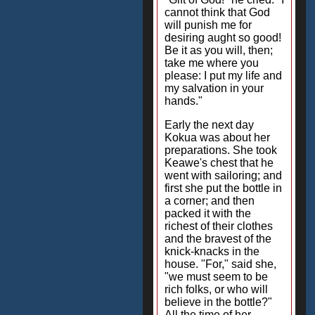
cannot think that God
will punish me for
desiring aught so good!
Be it as you will, then;
take me where you
please: I put my life and
my salvation in your
hands."
Early the next day
Kokua was about her
preparations. She took
Keawe's chest that he
went with sailoring; and
first she put the bottle in
a corner; and then
packed it with the
richest of their clothes
and the bravest of the
knick-knacks in the
house. "For," said she,
"we must seem to be
rich folks, or who will
believe in the bottle?"
All the time of her