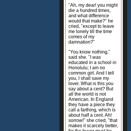
"Ah, my dear! you might
die a hundred times,
and what difference
would that make?" he
cried, "except to leave
me lonely till the time
comes of my
damnation?"
"You know nothing,"
said she. "I was
educated in a school in
Honolulu; I am no
common girl. And I tell
you, I shall save my
lover. What is this you
say about a cent? But
all the world is not
American. In England
they have a piece they
call a farthing, which is
about half a cent. Ah!
sorrow!" she cried, "that
makes it scarcely better,
for the buyer must be