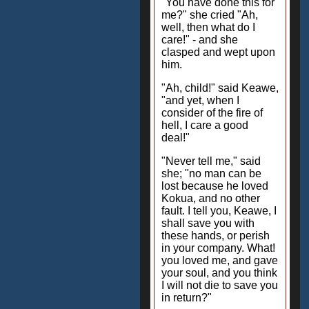
"You have done this for
me?" she cried "Ah,
well, then what do I
care!" - and she
clasped and wept upon
him.
"Ah, child!" said Keawe,
"and yet, when I
consider of the fire of
hell, I care a good
deal!"
"Never tell me," said
she; "no man can be
lost because he loved
Kokua, and no other
fault. I tell you, Keawe, I
shall save you with
these hands, or perish
in your company. What!
you loved me, and gave
your soul, and you think
I will not die to save you
in return?"