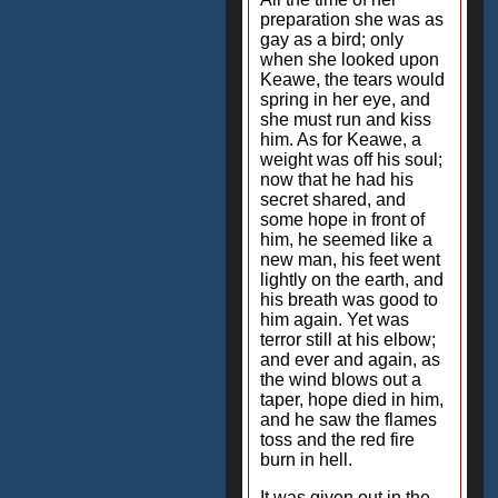
preparation she was as
gay as a bird; only
when she looked upon
Keawe, the tears would
spring in her eye, and
she must run and kiss
him. As for Keawe, a
weight was off his soul;
now that he had his
secret shared, and
some hope in front of
him, he seemed like a
new man, his feet went
lightly on the earth, and
his breath was good to
him again. Yet was
terror still at his elbow;
and ever and again, as
the wind blows out a
taper, hope died in him,
and he saw the flames
toss and the red fire
burn in hell.
It was given out in the