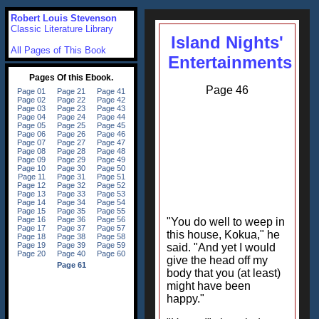
Robert Louis Stevenson
Classic Literature Library
Island Nights'
All Pages of This Book
Entertainments
Page 46
"You do well to weep in
this house, Kokua," he
said. "And yet I would
give the head off my
body that you (at least)
might have been
happy."