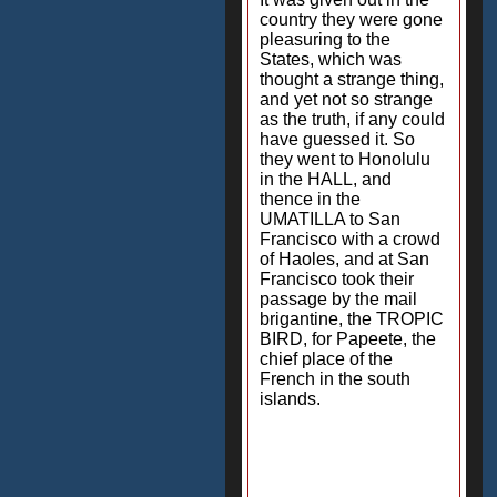
country they were gone
pleasuring to the
States, which was
thought a strange thing,
and yet not so strange
as the truth, if any could
have guessed it. So
they went to Honolulu
in the HALL, and
thence in the
UMATILLA to San
Francisco with a crowd
of Haoles, and at San
Francisco took their
passage by the mail
brigantine, the TROPIC
BIRD, for Papeete, the
chief place of the
French in the south
islands.