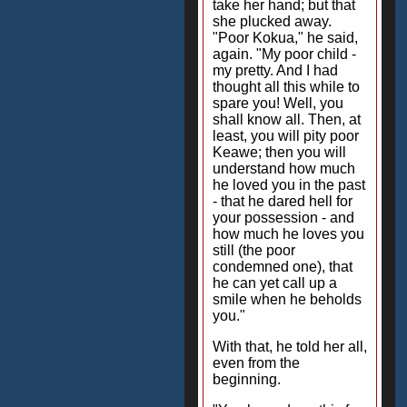
take her hand; but that
she plucked away.
"Poor Kokua," he said,
again. "My poor child -
my pretty. And I had
thought all this while to
spare you! Well, you
shall know all. Then, at
least, you will pity poor
Keawe; then you will
understand how much
he loved you in the past
- that he dared hell for
your possession - and
how much he loves you
still (the poor
condemned one), that
he can yet call up a
smile when he beholds
you."
With that, he told her all,
even from the
beginning.