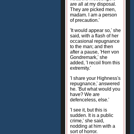
are all at my disposal.
They are picked men,
madam. I am a person
of precaution.'
'It would appear so,' she
said, with a flash of her
occasional repugnance
to the man; and then
after a pause, 'Herr von
Gondremark,' she
added, 'I recoil from this
extremity.'
'I share your Highness's
repugnance,' answered
he. 'But what would you
have? We are
defenceless, else.'
'I see it, but this is
sudden. It is a public
crime,' she said,
nodding at him with a
sort of horror.