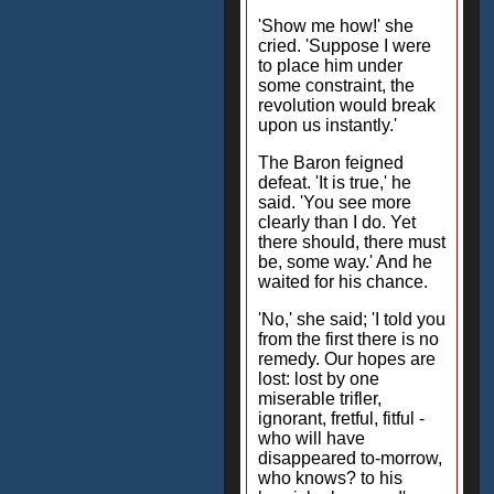
'Show me how!' she
cried. 'Suppose I were
to place him under
some constraint, the
revolution would break
upon us instantly.'
The Baron feigned
defeat. 'It is true,' he
said. 'You see more
clearly than I do. Yet
there should, there must
be, some way.' And he
waited for his chance.
'No,' she said; 'I told you
from the first there is no
remedy. Our hopes are
lost: lost by one
miserable trifler,
ignorant, fretful, fitful -
who will have
disappeared to-morrow,
who knows? to his