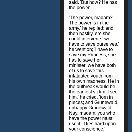
said. 'But how? He has
the power.'
'The power, madam?
The power is in the
army,' he replied; and
then hastily, ere she
could intervene, 'we
have to save ourselves,'
he went on; 'I have to
save my Princess, she
has to save her
minister; we have both
of us to save this
infatuated youth from
his own madness. He in
the outbreak would be
the earliest victim; I see
him,' he cried, 'torn in
pieces; and Grunewald,
unhappy Grunewald!
Nay, madam, you who
have the power must
use it; it lies hard upon
your conscience.'