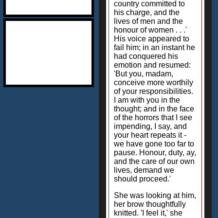
country committed to
his charge, and the
lives of men and the
honour of women . . .'
His voice appeared to
fail him; in an instant he
had conquered his
emotion and resumed:
'But you, madam,
conceive more worthily
of your responsibilities.
I am with you in the
thought; and in the face
of the horrors that I see
impending, I say, and
your heart repeats it -
we have gone too far to
pause. Honour, duty, ay,
and the care of our own
lives, demand we
should proceed.'
She was looking at him,
her brow thoughtfully
knitted. 'I feel it,' she