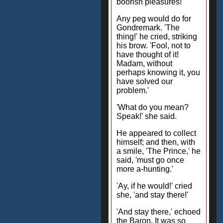
boorish pleasures!'
Any peg would do for
Gondremark. 'The
thing!' he cried, striking
his brow. 'Fool, not to
have thought of it!
Madam, without
perhaps knowing it, you
have solved our
problem.'
'What do you mean?
Speak!' she said.
He appeared to collect
himself; and then, with
a smile, 'The Prince,' he
said, 'must go once
more a-hunting.'
'Ay, if he would!' cried
she, 'and stay there!'
'And stay there,' echoed
the Baron. It was so