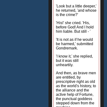
'Look but a little deeper,'
he returned, 'and whose
is the crime?'
'His!' she cried. 'His,
before God! And I hold
him liable. But still - '
'It is not as if he would
be harmed,' submitted
Gondremark.
'I know it,' she replied,
but it was still
unheartily.
And then, as brave men
are entitled, by
prescriptive right as old
as the world's history, to
the alliance and the
active help of Fortune,
the punctual goddess
stepped down from the