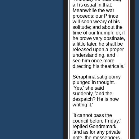
all is usual in that.
Meanwhile the war
proceeds; our Prince
will soon weary of his
solitude; and about the
time of our triumph, or, if
he prove very obstinate,
a little later, he shall be
released upon a proper
understanding, and I
see him once more
directing his theatricals.'
Seraphina sat gloomy,
plunged in thought.
'Yes,' she said
suddenly, 'and the
despatch? He is now
writing it.'
'It cannot pass the
council before Friday,'
replied Gondremark;
'and as for any private
note, the messengers