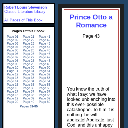
Robert Louis Stevenson
Classic Literature Library
Prince Otto a
All Pages of This Book
Romance
Page 43
You know the truth of
what I say; we have
looked unblenching into
this ever- possible
catastrophe. To him it is
nothing: he will
abdicate! Abdicate, just
God! and this unhappy