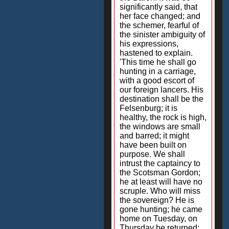
significantly said, that
her face changed; and
the schemer, fearful of
the sinister ambiguity of
his expressions,
hastened to explain.
'This time he shall go
hunting in a carriage,
with a good escort of
our foreign lancers. His
destination shall be the
Felsenburg; it is
healthy, the rock is high,
the windows are small
and barred; it might
have been built on
purpose. We shall
intrust the captaincy to
the Scotsman Gordon;
he at least will have no
scruple. Who will miss
the sovereign? He is
gone hunting; he came
home on Tuesday, on
Thursday he returned;