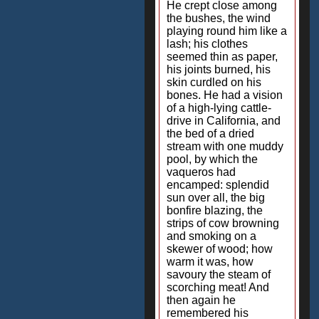
He crept close among
the bushes, the wind
playing round him like a
lash; his clothes
seemed thin as paper,
his joints burned, his
skin curdled on his
bones. He had a vision
of a high-lying cattle-
drive in California, and
the bed of a dried
stream with one muddy
pool, by which the
vaqueros had
encamped: splendid
sun over all, the big
bonfire blazing, the
strips of cow browning
and smoking on a
skewer of wood; how
warm it was, how
savoury the steam of
scorching meat! And
then again he
remembered his