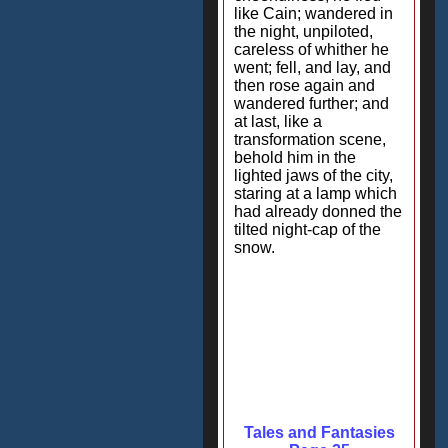
like Cain; wandered in
the night, unpiloted,
careless of whither he
went; fell, and lay, and
then rose again and
wandered further; and
at last, like a
transformation scene,
behold him in the
lighted jaws of the city,
staring at a lamp which
had already donned the
tilted night-cap of the
snow.
Tales and Fantasies