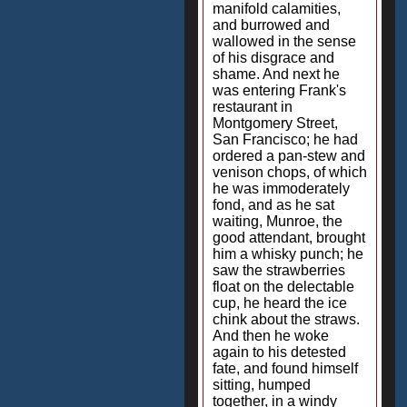
manifold calamities,
and burrowed and
wallowed in the sense
of his disgrace and
shame. And next he
was entering Frank's
restaurant in
Montgomery Street,
San Francisco; he had
ordered a pan-stew and
venison chops, of which
he was immoderately
fond, and as he sat
waiting, Munroe, the
good attendant, brought
him a whisky punch; he
saw the strawberries
float on the delectable
cup, he heard the ice
chink about the straws.
And then he woke
again to his detested
fate, and found himself
sitting, humped
together, in a windy