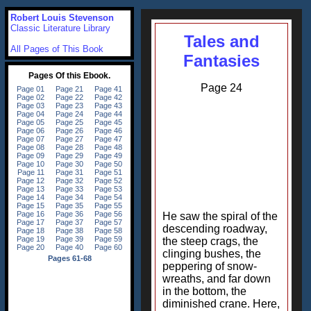
Robert Louis Stevenson
Classic Literature Library
Tales and
All Pages of This Book
Fantasies
Page 24
He saw the spiral of the
descending roadway,
the steep crags, the
clinging bushes, the
peppering of snow-
wreaths, and far down
in the bottom, the
diminished crane. Here,