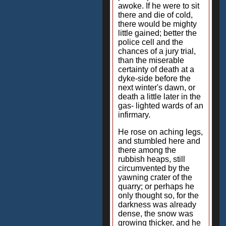
awoke. If he were to sit
there and die of cold,
there would be mighty
little gained; better the
police cell and the
chances of a jury trial,
than the miserable
certainty of death at a
dyke-side before the
next winter's dawn, or
death a little later in the
gas- lighted wards of an
infirmary.
He rose on aching legs,
and stumbled here and
there among the
rubbish heaps, still
circumvented by the
yawning crater of the
quarry; or perhaps he
only thought so, for the
darkness was already
dense, the snow was
growing thicker, and he