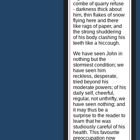
combe of quarry refuse
- darkness thick about
him, thin flakes of snow
flying here and there
like rags of paper, and
the strong shuddering
of his body clashing his
teeth like a hiccough.
We have seen John in
nothing but the
stormiest condition; we
have seen him
reckless, desperate,
tried beyond his
moderate powers; of his
daily self, cheerful,
regular, not unthrifty, we
have seen nothing; and
it may thus be a
surprise to the reader to
learn that he was
studiously careful of his
health. This favourite
preoccupation now