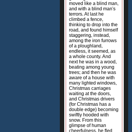
moved like a blind man,
and with a blind man's
terrors. At last he
climbed a fence,
thinking to drop into the
road, and found himself
staggering, instead,
among the iron furrows
of a ploughland,
endless, it seemed, as
a whole county. And
next he was in a wood,
beating among young
trees; and then he was
aware of a house with
many lighted windows,
Christmas carriages
waiting at the doors,
and Christmas drivers
(for Christmas has a
double edge) becoming
swiftly hooded with
snow. From this
glimpse of human
cheerfulness, he fled