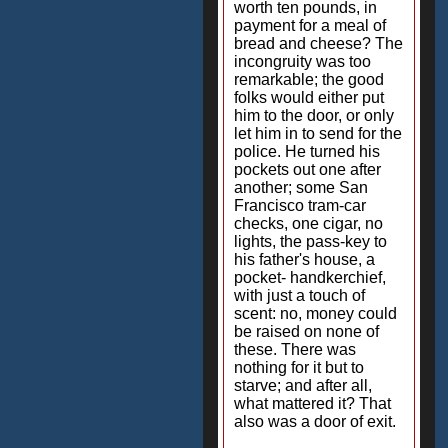
worth ten pounds, in
payment for a meal of
bread and cheese? The
incongruity was too
remarkable; the good
folks would either put
him to the door, or only
let him in to send for the
police. He turned his
pockets out one after
another; some San
Francisco tram-car
checks, one cigar, no
lights, the pass-key to
his father's house, a
pocket- handkerchief,
with just a touch of
scent: no, money could
be raised on none of
these. There was
nothing for it but to
starve; and after all,
what mattered it? That
also was a door of exit.