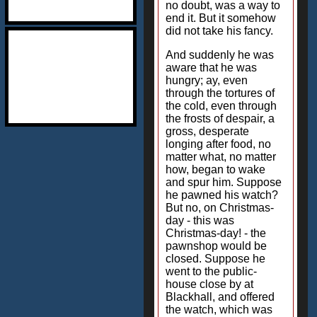
no doubt, was a way to
end it. But it somehow
did not take his fancy.
And suddenly he was
aware that he was
hungry; ay, even
through the tortures of
the cold, even through
the frosts of despair, a
gross, desperate
longing after food, no
matter what, no matter
how, began to wake
and spur him. Suppose
he pawned his watch?
But no, on Christmas-
day - this was
Christmas-day! - the
pawnshop would be
closed. Suppose he
went to the public-
house close by at
Blackhall, and offered
the watch, which was