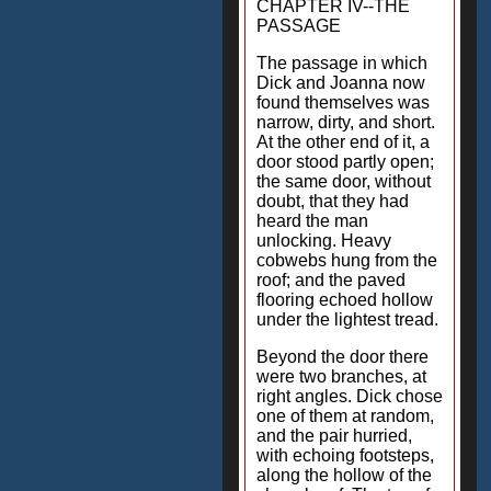
CHAPTER IV--THE
PASSAGE
The passage in which
Dick and Joanna now
found themselves was
narrow, dirty, and short.
At the other end of it, a
door stood partly open;
the same door, without
doubt, that they had
heard the man
unlocking. Heavy
cobwebs hung from the
roof; and the paved
flooring echoed hollow
under the lightest tread.
Beyond the door there
were two branches, at
right angles. Dick chose
one of them at random,
and the pair hurried,
with echoing footsteps,
along the hollow of the