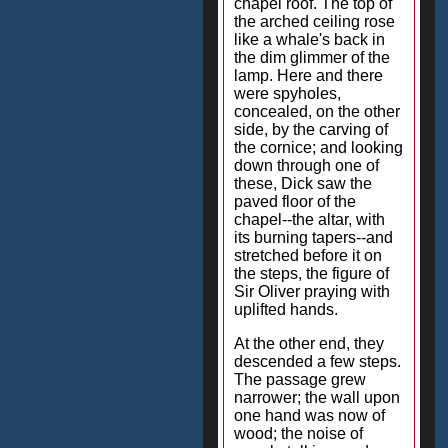
chapel roof. The top of
the arched ceiling rose
like a whale's back in
the dim glimmer of the
lamp. Here and there
were spyholes,
concealed, on the other
side, by the carving of
the cornice; and looking
down through one of
these, Dick saw the
paved floor of the
chapel--the altar, with
its burning tapers--and
stretched before it on
the steps, the figure of
Sir Oliver praying with
uplifted hands.
At the other end, they
descended a few steps.
The passage grew
narrower; the wall upon
one hand was now of
wood; the noise of