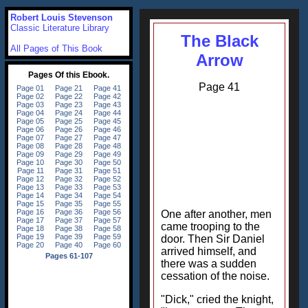
Robert Louis Stevenson
Classic Literature Library
The Black
All Pages of This Book
Arrow
Page 41
One after another, men
came trooping to the
door. Then Sir Daniel
arrived himself, and
there was a sudden
cessation of the noise.
"Dick," cried the knight,