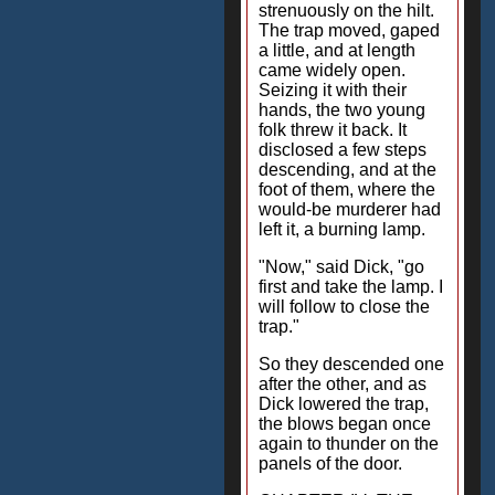
strenuously on the hilt.
The trap moved, gaped
a little, and at length
came widely open.
Seizing it with their
hands, the two young
folk threw it back. It
disclosed a few steps
descending, and at the
foot of them, where the
would-be murderer had
left it, a burning lamp.
"Now," said Dick, "go
first and take the lamp. I
will follow to close the
trap."
So they descended one
after the other, and as
Dick lowered the trap,
the blows began once
again to thunder on the
panels of the door.