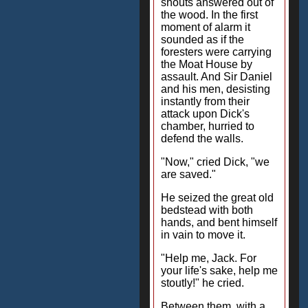
shouts answered out of
the wood. In the first
moment of alarm it
sounded as if the
foresters were carrying
the Moat House by
assault. And Sir Daniel
and his men, desisting
instantly from their
attack upon Dick's
chamber, hurried to
defend the walls.
"Now," cried Dick, "we
are saved."
He seized the great old
bedstead with both
hands, and bent himself
in vain to move it.
"Help me, Jack. For
your life's sake, help me
stoutly!" he cried.
Between them, with a