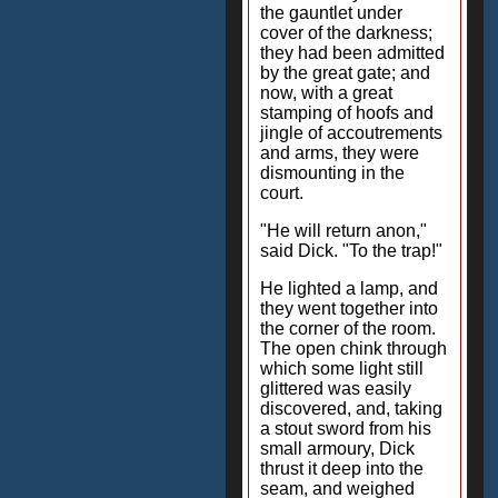
the gauntlet under
cover of the darkness;
they had been admitted
by the great gate; and
now, with a great
stamping of hoofs and
jingle of accoutrements
and arms, they were
dismounting in the
court.
"He will return anon,"
said Dick. "To the trap!"
He lighted a lamp, and
they went together into
the corner of the room.
The open chink through
which some light still
glittered was easily
discovered, and, taking
a stout sword from his
small armoury, Dick
thrust it deep into the
seam, and weighed