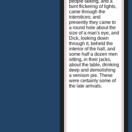
people talking, and a
faint flickering of lights,
came through the
interstices; and
presently they came to
a round hole about the
size of a man's eye, and
Dick, looking down
through it, beheld the
interior of the hall, and
some half a dozen men
sitting, in their jacks,
about the table, drinking
deep and demolishing
a venison pie. These
were certainly some of
the late arrivals.