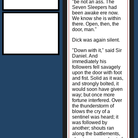
"be not an ass. The
Seven Sleepers had
been awake ere now.
We know she is within
there. Open, then, the
door, man."
Dick was again silent.
"Down with it," said Sir
Daniel. And
immediately his
followers fell savagely
upon the door with foot
and fist. Solid as it was,
and strongly bolted, it
would soon have given
way; but once more
fortune interfered. Over
the thunderstorm of
blows the cry of a
sentinel was heard; it
was followed by
another; shouts ran
along the battlements,