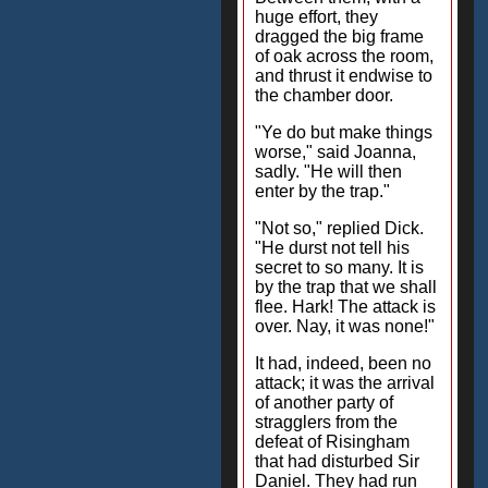
huge effort, they
dragged the big frame
of oak across the room,
and thrust it endwise to
the chamber door.
"Ye do but make things
worse," said Joanna,
sadly. "He will then
enter by the trap."
"Not so," replied Dick.
"He durst not tell his
secret to so many. It is
by the trap that we shall
flee. Hark! The attack is
over. Nay, it was none!"
It had, indeed, been no
attack; it was the arrival
of another party of
stragglers from the
defeat of Risingham
that had disturbed Sir
Daniel. They had run