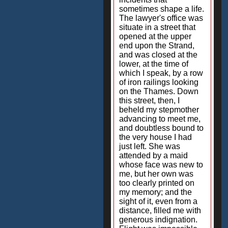
sometimes shape a life.
The lawyer's office was
situate in a street that
opened at the upper
end upon the Strand,
and was closed at the
lower, at the time of
which I speak, by a row
of iron railings looking
on the Thames. Down
this street, then, I
beheld my stepmother
advancing to meet me,
and doubtless bound to
the very house I had
just left. She was
attended by a maid
whose face was new to
me, but her own was
too clearly printed on
my memory; and the
sight of it, even from a
distance, filled me with
generous indignation.