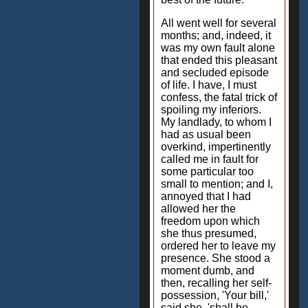
All went well for several
months; and, indeed, it
was my own fault alone
that ended this pleasant
and secluded episode
of life. I have, I must
confess, the fatal trick of
spoiling my inferiors.
My landlady, to whom I
had as usual been
overkind, impertinently
called me in fault for
some particular too
small to mention; and I,
annoyed that I had
allowed her the
freedom upon which
she thus presumed,
ordered her to leave my
presence. She stood a
moment dumb, and
then, recalling her self-
possession, 'Your bill,'
said she, 'shall be