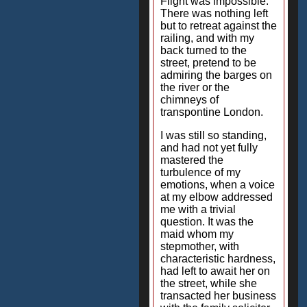
Flight was impossible.
There was nothing left
but to retreat against the
railing, and with my
back turned to the
street, pretend to be
admiring the barges on
the river or the
chimneys of
transpontine London.
I was still so standing,
and had not yet fully
mastered the
turbulence of my
emotions, when a voice
at my elbow addressed
me with a trivial
question. It was the
maid whom my
stepmother, with
characteristic hardness,
had left to await her on
the street, while she
transacted her business