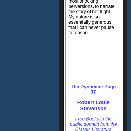
most shocking
perversions, to narrate
the story of her flight.
My nature is so
essentially generous
that I can never pause
to reason.
The Dynamiter Page
37
Robert Louis
Stevenson
Free Books in the
public domain from the
Classic Literature