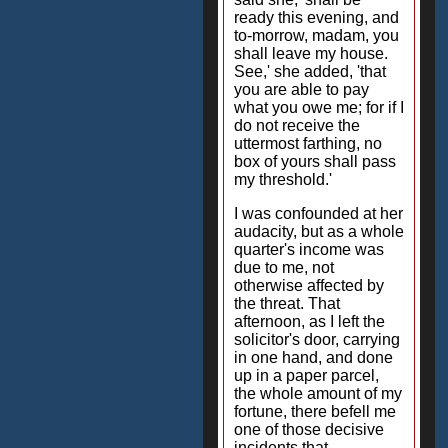
ready this evening, and
to-morrow, madam, you
shall leave my house.
See,' she added, 'that
you are able to pay
what you owe me; for if I
do not receive the
uttermost farthing, no
box of yours shall pass
my threshold.'
I was confounded at her
audacity, but as a whole
quarter's income was
due to me, not
otherwise affected by
the threat. That
afternoon, as I left the
solicitor's door, carrying
in one hand, and done
up in a paper parcel,
the whole amount of my
fortune, there befell me
one of those decisive
incidents that