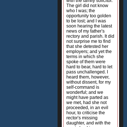
with the family solicitor.
The girl did not know
who I was; the
opportunity too golden
to be lost; and I was
soon hearing the latest
news of my father's
rectory and parish. It did
not surprise me to find
that she detested her
employers; and yet the
terms in which she
spoke of them were
hard to bear, hard to let
pass unchallenged. I
heard them, however,
without dissent, for my
self-command is
wonderful; and we
might have parted as
we met, had she not
proceeded, in an evil
hour, to criticise the
rector's missing
daughter, and with the