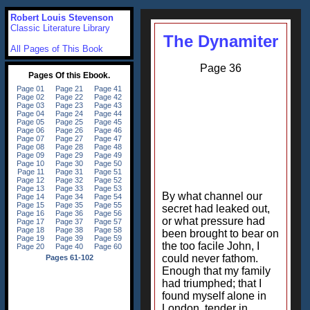
Robert Louis Stevenson
Classic Literature Library
The Dynamiter
All Pages of This Book
Page 36
By what channel our
secret had leaked out,
or what pressure had
been brought to bear on
the too facile John, I
could never fathom.
Enough that my family
had triumphed; that I
found myself alone in
London, tender in