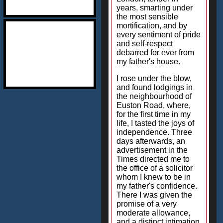
years, smarting under
the most sensible
mortification, and by
every sentiment of pride
and self-respect
debarred for ever from
my father's house.
I rose under the blow,
and found lodgings in
the neighbourhood of
Euston Road, where,
for the first time in my
life, I tasted the joys of
independence. Three
days afterwards, an
advertisement in the
Times directed me to
the office of a solicitor
whom I knew to be in
my father's confidence.
There I was given the
promise of a very
moderate allowance,
and a distinct intimation