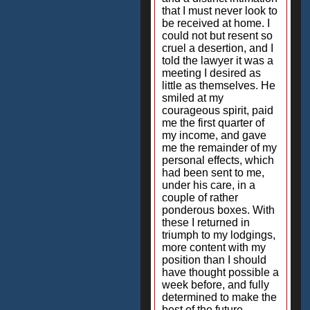
that I must never look to
be received at home. I
could not but resent so
cruel a desertion, and I
told the lawyer it was a
meeting I desired as
little as themselves. He
smiled at my
courageous spirit, paid
me the first quarter of
my income, and gave
me the remainder of my
personal effects, which
had been sent to me,
under his care, in a
couple of rather
ponderous boxes. With
these I returned in
triumph to my lodgings,
more content with my
position than I should
have thought possible a
week before, and fully
determined to make the
best of the future.