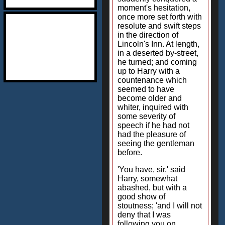
moment's hesitation,
once more set forth with
resolute and swift steps
in the direction of
Lincoln's Inn. At length,
in a deserted by-street,
he turned; and coming
up to Harry with a
countenance which
seemed to have
become older and
whiter, inquired with
some severity of
speech if he had not
had the pleasure of
seeing the gentleman
before.
'You have, sir,' said
Harry, somewhat
abashed, but with a
good show of
stoutness; 'and I will not
deny that I was
following you on