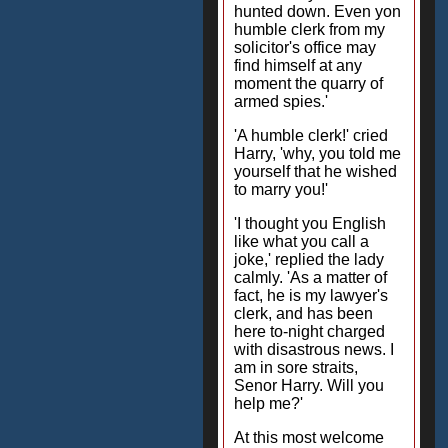
hunted down. Even yon
humble clerk from my
solicitor's office may
find himself at any
moment the quarry of
armed spies.'
'A humble clerk!' cried
Harry, 'why, you told me
yourself that he wished
to marry you!'
'I thought you English
like what you call a
joke,' replied the lady
calmly. 'As a matter of
fact, he is my lawyer's
clerk, and has been
here to-night charged
with disastrous news. I
am in sore straits,
Senor Harry. Will you
help me?'
At this most welcome