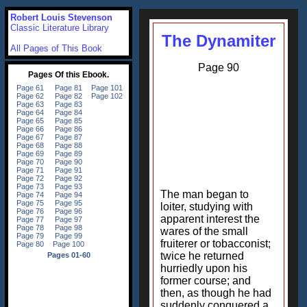
Robert Louis Stevenson
Classic Literature Library
The Dynamiter
All Pages of This Book
Page 90
The man began to
loiter, studying with
apparent interest the
wares of the small
fruiterer or tobacconist;
twice he returned
hurriedly upon his
former course; and
then, as though he had
suddenly conquered a