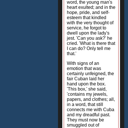
word, the young man's
heart exulted; and in the
hope, pride, and self-
esteem that kindled
with the very thought of
service, he forgot to
dwell upon the lady's
jest. 'Can you ask?' he
cried. 'What is there that
I can do? Only tell me
that.'
With signs of an
emotion that was
certainly unfeigned, the
fair Cuban laid her
hand upon the box.
'This box,' she said,
'contains my jewels,
papers, and clothes; all,
in a word, that still
connects me with Cuba
and my dreadful past.
They must now be
smuggled out of