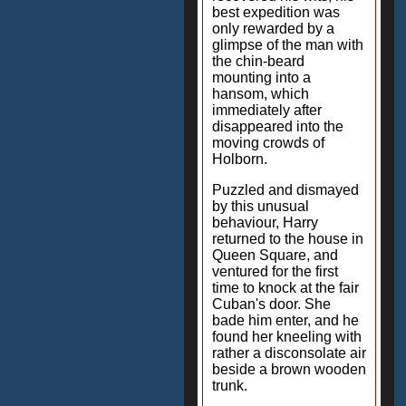
best expedition was
only rewarded by a
glimpse of the man with
the chin-beard
mounting into a
hansom, which
immediately after
disappeared into the
moving crowds of
Holborn.
Puzzled and dismayed
by this unusual
behaviour, Harry
returned to the house in
Queen Square, and
ventured for the first
time to knock at the fair
Cuban's door. She
bade him enter, and he
found her kneeling with
rather a disconsolate air
beside a brown wooden
trunk.