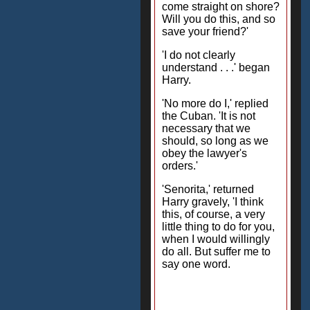
come straight on shore?
Will you do this, and so
save your friend?'
'I do not clearly
understand . . .' began
Harry.
'No more do I,' replied
the Cuban. 'It is not
necessary that we
should, so long as we
obey the lawyer's
orders.'
'Senorita,' returned
Harry gravely, 'I think
this, of course, a very
little thing to do for you,
when I would willingly
do all. But suffer me to
say one word.