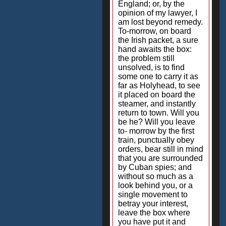
England; or, by the
opinion of my lawyer, I
am lost beyond remedy.
To-morrow, on board
the Irish packet, a sure
hand awaits the box:
the problem still
unsolved, is to find
some one to carry it as
far as Holyhead, to see
it placed on board the
steamer, and instantly
return to town. Will you
be he? Will you leave
to- morrow by the first
train, punctually obey
orders, bear still in mind
that you are surrounded
by Cuban spies; and
without so much as a
look behind you, or a
single movement to
betray your interest,
leave the box where
you have put it and