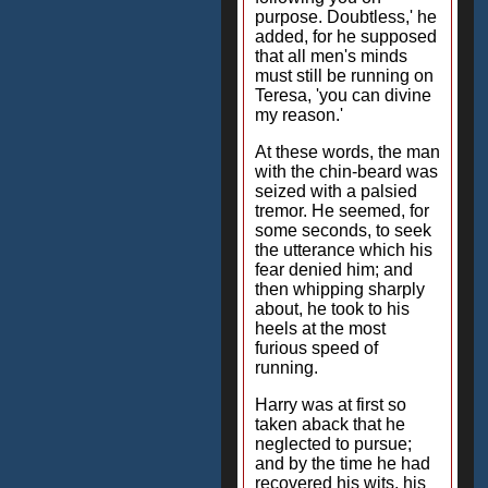
purpose. Doubtless,' he
added, for he supposed
that all men's minds
must still be running on
Teresa, 'you can divine
my reason.'
At these words, the man
with the chin-beard was
seized with a palsied
tremor. He seemed, for
some seconds, to seek
the utterance which his
fear denied him; and
then whipping sharply
about, he took to his
heels at the most
furious speed of
running.
Harry was at first so
taken aback that he
neglected to pursue;
and by the time he had
recovered his wits, his