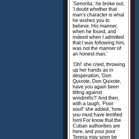
'Senorita,' he broke out,
'I doubt whether that
man's character is what
he wishes you to
believe. His manner,
when he found, and
indeed when I admitted
that I was following him,
was not the manner of
an honest man.'
'Oh!' she cried, throwing
up her hands as in
desperation, 'Don
Quixote, Don Quixote,
have you again been
tilting against
windmills?' And then,
with a laugh, 'Poor
soul!' she added, 'how
you must have terrified
him! For know that the
Cuban authorities are
here, and your poor
Teresa may soon be