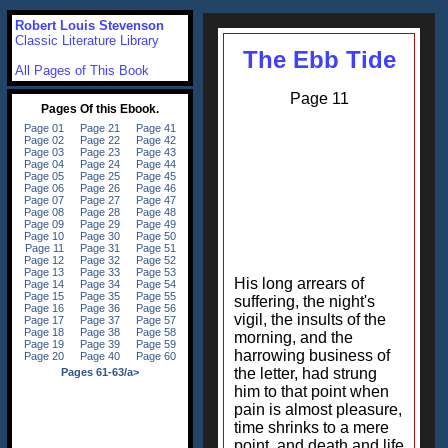
Robert Louis Stevenson
Classic Literature Library
The Ebb Tide
All Pages of This Book
Page 11
His long arrears of
suffering, the night's
vigil, the insults of the
morning, and the
harrowing business of
the letter, had strung
him to that point when
pain is almost pleasure,
time shrinks to a mere
point, and death and life