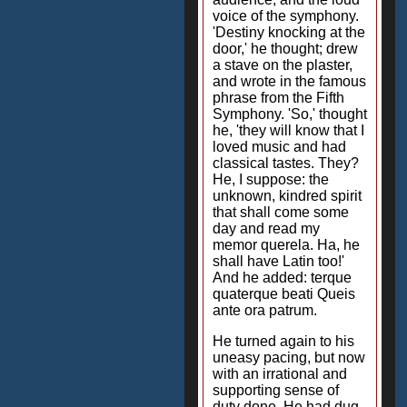
voice of the symphony.
'Destiny knocking at the
door,' he thought; drew
a stave on the plaster,
and wrote in the famous
phrase from the Fifth
Symphony. 'So,' thought
he, 'they will know that I
loved music and had
classical tastes. They?
He, I suppose: the
unknown, kindred spirit
that shall come some
day and read my
memor querela. Ha, he
shall have Latin too!'
And he added: terque
quaterque beati Queis
ante ora patrum.
He turned again to his
uneasy pacing, but now
with an irrational and
supporting sense of
duty done. He had dug