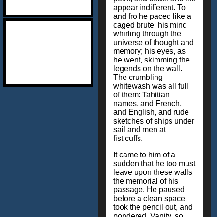
appear indifferent. To
and fro he paced like a
caged brute; his mind
whirling through the
universe of thought and
memory; his eyes, as
he went, skimming the
legends on the wall.
The crumbling
whitewash was all full
of them: Tahitian
names, and French,
and English, and rude
sketches of ships under
sail and men at
fisticuffs.
It came to him of a
sudden that he too must
leave upon these walls
the memorial of his
passage. He paused
before a clean space,
took the pencil out, and
pondered. Vanity, so