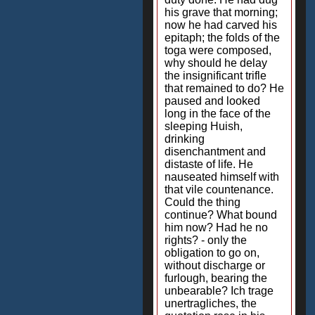
his grave that morning;
now he had carved his
epitaph; the folds of the
toga were composed,
why should he delay
the insignificant trifle
that remained to do? He
paused and looked
long in the face of the
sleeping Huish,
drinking
disenchantment and
distaste of life. He
nauseated himself with
that vile countenance.
Could the thing
continue? What bound
him now? Had he no
rights? - only the
obligation to go on,
without discharge or
furlough, bearing the
unbearable? Ich trage
unertragliches, the