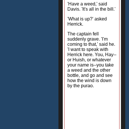
'Have a weed,' said
Davis. 'It's all in the bill.'
'What is up?' asked
Herrick.
The captain fell
suddenly grave. 'I'm
coming to that,' said he.
'I want to speak with
Herrick here. You, Hay--
or Huish, or whatever
your name is--you take
a weed and the other
bottle, and go and see
how the wind is down
by the purao.