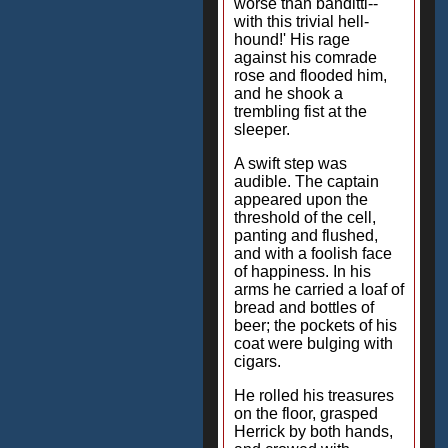
worse than banditti--
with this trivial hell-
hound!' His rage
against his comrade
rose and flooded him,
and he shook a
trembling fist at the
sleeper.
A swift step was
audible. The captain
appeared upon the
threshold of the cell,
panting and flushed,
and with a foolish face
of happiness. In his
arms he carried a loaf of
bread and bottles of
beer; the pockets of his
coat were bulging with
cigars.
He rolled his treasures
on the floor, grasped
Herrick by both hands,