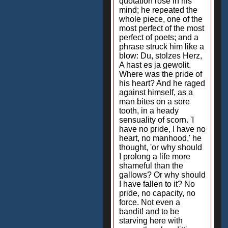
quotation rose in his
mind; he repeated the
whole piece, one of the
most perfect of the most
perfect of poets; and a
phrase struck him like a
blow: Du, stolzes Herz,
A hast es ja gewolit.
Where was the pride of
his heart? And he raged
against himself, as a
man bites on a sore
tooth, in a heady
sensuality of scorn. 'I
have no pride, I have no
heart, no manhood,' he
thought, 'or why should
I prolong a life more
shameful than the
gallows? Or why should
I have fallen to it? No
pride, no capacity, no
force. Not even a
bandit! and to be
starving here with