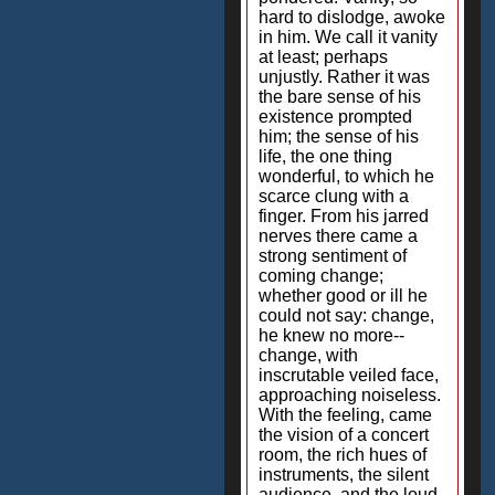
hard to dislodge, awoke
in him. We call it vanity
at least; perhaps
unjustly. Rather it was
the bare sense of his
existence prompted
him; the sense of his
life, the one thing
wonderful, to which he
scarce clung with a
finger. From his jarred
nerves there came a
strong sentiment of
coming change;
whether good or ill he
could not say: change,
he knew no more--
change, with
inscrutable veiled face,
approaching noiseless.
With the feeling, came
the vision of a concert
room, the rich hues of
instruments, the silent
audience, and the loud