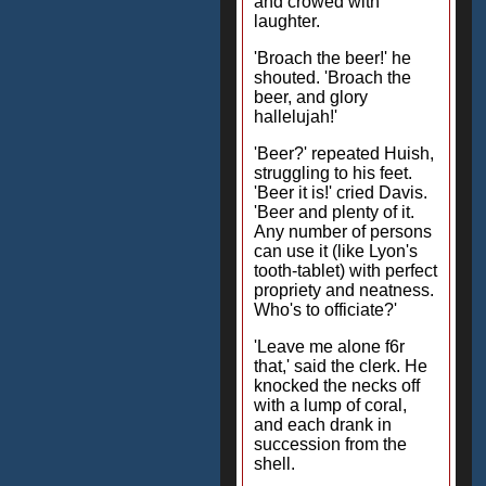
and crowed with
laughter.
'Broach the beer!' he
shouted. 'Broach the
beer, and glory
hallelujah!'
'Beer?' repeated Huish,
struggling to his feet.
'Beer it is!' cried Davis.
'Beer and plenty of it.
Any number of persons
can use it (like Lyon's
tooth-tablet) with perfect
propriety and neatness.
Who's to officiate?'
'Leave me alone f6r
that,' said the clerk. He
knocked the necks off
with a lump of coral,
and each drank in
succession from the
shell.