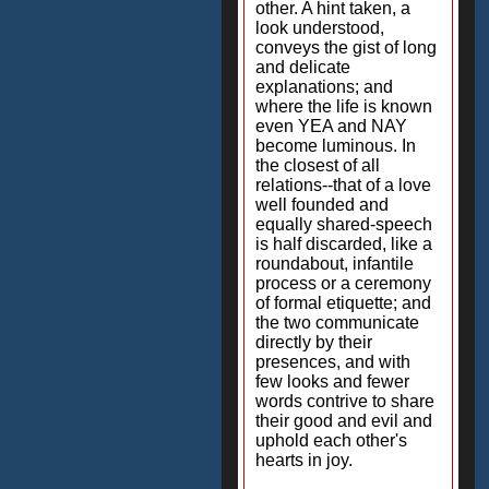
other. A hint taken, a
look understood,
conveys the gist of long
and delicate
explanations; and
where the life is known
even YEA and NAY
become luminous. In
the closest of all
relations--that of a love
well founded and
equally shared-speech
is half discarded, like a
roundabout, infantile
process or a ceremony
of formal etiquette; and
the two communicate
directly by their
presences, and with
few looks and fewer
words contrive to share
their good and evil and
uphold each other's
hearts in joy.