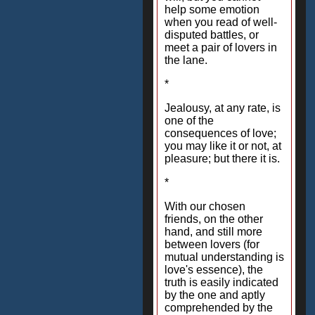
help some emotion
when you read of well-
disputed battles, or
meet a pair of lovers in
the lane.
*
Jealousy, at any rate, is
one of the
consequences of love;
you may like it or not, at
pleasure; but there it is.
*
With our chosen
friends, on the other
hand, and still more
between lovers (for
mutual understanding is
love's essence), the
truth is easily indicated
by the one and aptly
comprehended by the