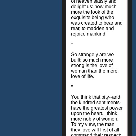
of heaven satisfy and
delight us: how much
more the look of the
exquisite being who
was created to bear and
rear, to madden and
rejoice mankind!
*
So strangely are we
built: so much more
strong is the love of
woman than the mere
love of life.
*
You think that pity--and
the kindred sentiments-
have the greatest power
upon the heart. I think
more nobly of women.
To my view, the man
they love will first of all
command their respect;