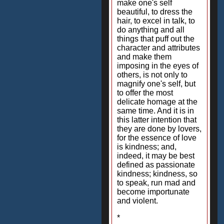
make one's self
beautiful, to dress the
hair, to excel in talk, to
do anything and all
things that puff out the
character and attributes
and make them
imposing in the eyes of
others, is not only to
magnify one's self, but
to offer the most
delicate homage at the
same time. And it is in
this latter intention that
they are done by lovers,
for the essence of love
is kindness; and,
indeed, it may be best
defined as passionate
kindness; kindness, so
to speak, run mad and
become importunate
and violent.
*