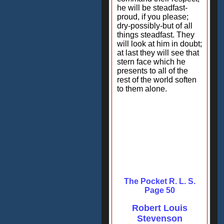
he will be steadfast-
proud, if you please;
dry-possibly-but of all
things steadfast. They
will look at him in doubt;
at last they will see that
stern face which he
presents to all of the
rest of the world soften
to them alone.
The Pocket R. L. S.
Page 50
Robert Louis
Stevenson