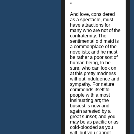
*
And love, considered
as a spectacle, must
have attractions for
many who are not of the
confraternity. The
sentimental old maid is
a commonplace of the
novelists; and he must
be rather a poor sort of
human being, to be
sure, who can look on
at this pretty madness
without indulgence and
sympathy. For nature
commends itself to
people with a most
insinuating art; the
busiest is now and
again arrested by a
great sunset; and you
may be as pacific or as
cold-blooded as you
will, but you cannot