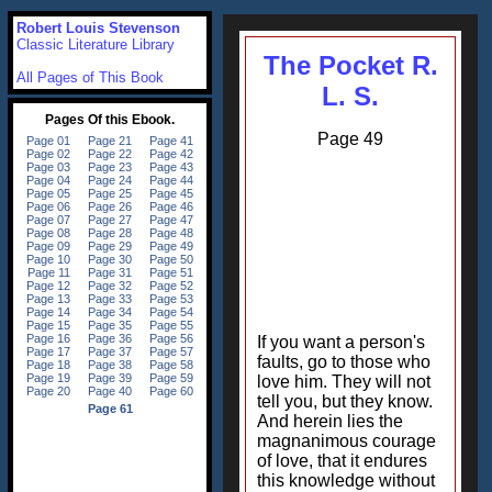
Robert Louis Stevenson
Classic Literature Library
The Pocket R.
All Pages of This Book
L. S.
Page 49
If you want a person's
faults, go to those who
love him. They will not
tell you, but they know.
And herein lies the
magnanimous courage
of love, that it endures
this knowledge without