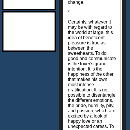
change.
*
Certainly, whatever it
may be with regard to
the world at large, this
idea of beneficent
pleasure is true as
between the
sweethearts. To do
good and communicate
is the lover's grand
intention. It is the
happiness of the other
that makes his own
most intense
gratification. It is not
possible to disentangle
the different emotions,
the pride, humility, pity,
and passion, which are
excited by a look of
happy love or an
unexpected caress. To