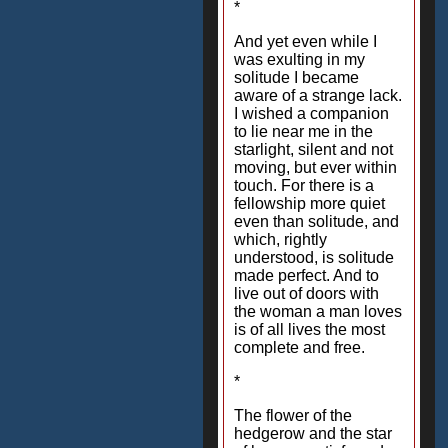
*
And yet even while I
was exulting in my
solitude I became
aware of a strange lack.
I wished a companion
to lie near me in the
starlight, silent and not
moving, but ever within
touch. For there is a
fellowship more quiet
even than solitude, and
which, rightly
understood, is solitude
made perfect. And to
live out of doors with
the woman a man loves
is of all lives the most
complete and free.
*
The flower of the
hedgerow and the star