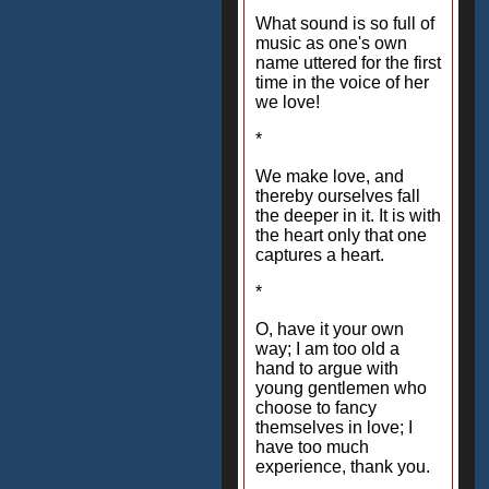
What sound is so full of
music as one's own
name uttered for the first
time in the voice of her
we love!
*
We make love, and
thereby ourselves fall
the deeper in it. It is with
the heart only that one
captures a heart.
*
O, have it your own
way; I am too old a
hand to argue with
young gentlemen who
choose to fancy
themselves in love; I
have too much
experience, thank you.