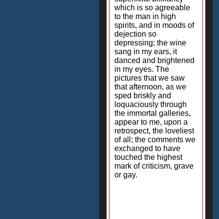
which is so agreeable
to the man in high
spirits, and in moods of
dejection so
depressing; the wine
sang in my ears, it
danced and brightened
in my eyes. The
pictures that we saw
that afternoon, as we
sped briskly and
loquaciously through
the immortal galleries,
appear to me, upon a
retrospect, the loveliest
of all; the comments we
exchanged to have
touched the highest
mark of criticism, grave
or gay.