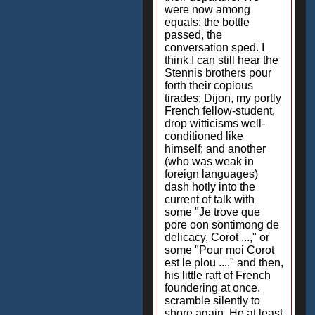
were now among
equals; the bottle
passed, the
conversation sped. I
think I can still hear the
Stennis brothers pour
forth their copious
tirades; Dijon, my portly
French fellow-student,
drop witticisms well-
conditioned like
himself; and another
(who was weak in
foreign languages)
dash hotly into the
current of talk with
some "Je trove que
pore oon sontimong de
delicacy, Corot ...," or
some "Pour moi Corot
est le plou ...," and then,
his little raft of French
foundering at once,
scramble silently to
shore again. He at least