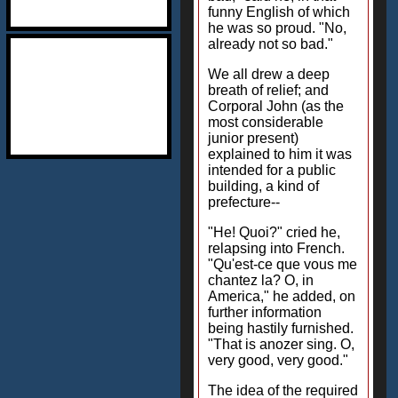
funny English of which
he was so proud. "No,
already not so bad."
We all drew a deep
breath of relief; and
Corporal John (as the
most considerable
junior present)
explained to him it was
intended for a public
building, a kind of
prefecture--
"He! Quoi?" cried he,
relapsing into French.
"Qu'est-ce que vous me
chantez la? O, in
America," he added, on
further information
being hastily furnished.
"That is anozer sing. O,
very good, very good."
The idea of the required