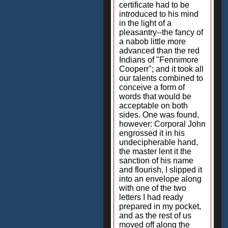
certificate had to be
introduced to his mind
in the light of a
pleasantry--the fancy of
a nabob little more
advanced than the red
Indians of "Fennimore
Cooperr"; and it took all
our talents combined to
conceive a form of
words that would be
acceptable on both
sides. One was found,
however: Corporal John
engrossed it in his
undecipherable hand,
the master lent it the
sanction of his name
and flourish, I slipped it
into an envelope along
with one of the two
letters I had ready
prepared in my pocket,
and as the rest of us
moved off along the