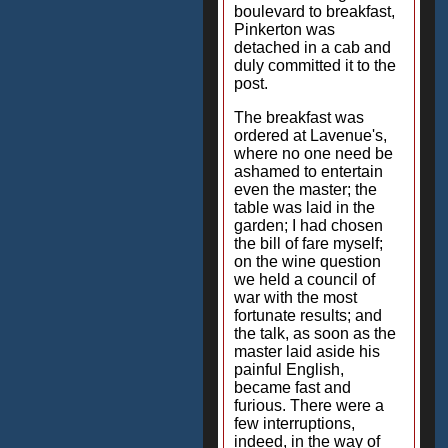
boulevard to breakfast,
Pinkerton was
detached in a cab and
duly committed it to the
post.
The breakfast was
ordered at Lavenue's,
where no one need be
ashamed to entertain
even the master; the
table was laid in the
garden; I had chosen
the bill of fare myself;
on the wine question
we held a council of
war with the most
fortunate results; and
the talk, as soon as the
master laid aside his
painful English,
became fast and
furious. There were a
few interruptions,
indeed, in the way of