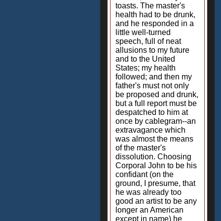
toasts. The master's
health had to be drunk,
and he responded in a
little well-turned
speech, full of neat
allusions to my future
and to the United
States; my health
followed; and then my
father's must not only
be proposed and drunk,
but a full report must be
despatched to him at
once by cablegram--an
extravagance which
was almost the means
of the master's
dissolution. Choosing
Corporal John to be his
confidant (on the
ground, I presume, that
he was already too
good an artist to be any
longer an American
except in name) he