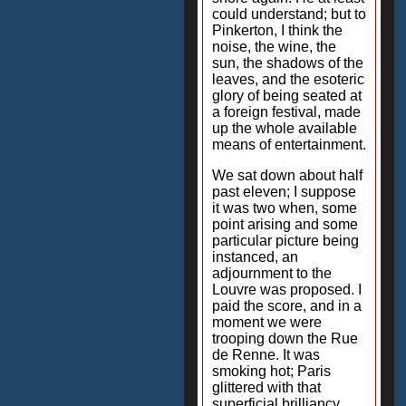
could understand; but to
Pinkerton, I think the
noise, the wine, the
sun, the shadows of the
leaves, and the esoteric
glory of being seated at
a foreign festival, made
up the whole available
means of entertainment.
We sat down about half
past eleven; I suppose
it was two when, some
point arising and some
particular picture being
instanced, an
adjournment to the
Louvre was proposed. I
paid the score, and in a
moment we were
trooping down the Rue
de Renne. It was
smoking hot; Paris
glittered with that
superficial brilliancy