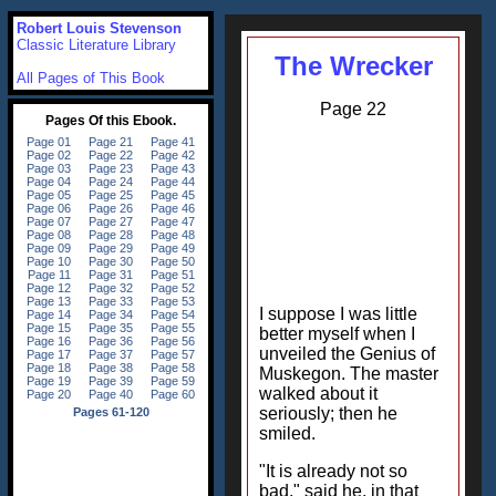
Robert Louis Stevenson
Classic Literature Library
The Wrecker
All Pages of This Book
Page 22
I suppose I was little
better myself when I
unveiled the Genius of
Muskegon. The master
walked about it
seriously; then he
smiled.
"It is already not so
bad," said he, in that