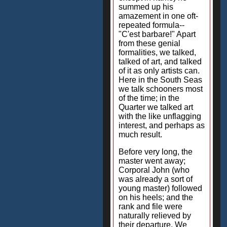
summed up his
amazement in one oft-
repeated formula--
"C'est barbare!" Apart
from these genial
formalities, we talked,
talked of art, and talked
of it as only artists can.
Here in the South Seas
we talk schooners most
of the time; in the
Quarter we talked art
with the like unflagging
interest, and perhaps as
much result.
Before very long, the
master went away;
Corporal John (who
was already a sort of
young master) followed
on his heels; and the
rank and file were
naturally relieved by
their departure. We