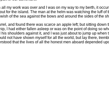
all my work was over and I was on my way to my berth, it occurre
out for the island. The man at the helm was watching the luff of 
wish of the sea against the bows and around the sides of the sh
barrel, and found there was scarce an apple left; but sitting down
ip, I had either fallen asleep or was on the point of doing so w
his shoulders against it, and I was just about to jump up when t
d not have shown myself for all the world, but lay there, tremblin
rstood that the lives of all the honest men aboard depended up