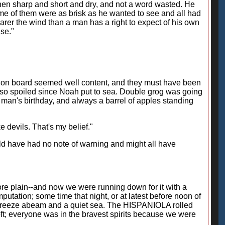
hen sharp and short and dry, and not a word wasted. He
me of them were as brisk as he wanted to see and all had
nearer the wind than a man has a right to expect of his own
ise."
 on board seemed well content, and they must have been
ny so spoiled since Noah put to sea. Double grog was going
y man's birthday, and always a barrel of apples standing
 devils. That's my belief."
ould have had no note of warning and might all have
ore plain--and now we were running down for it with a
putation; some time that night, or at latest before noon of
 breeze abeam and a quiet sea. The HISPANIOLA rolled
oft; everyone was in the bravest spirits because we were