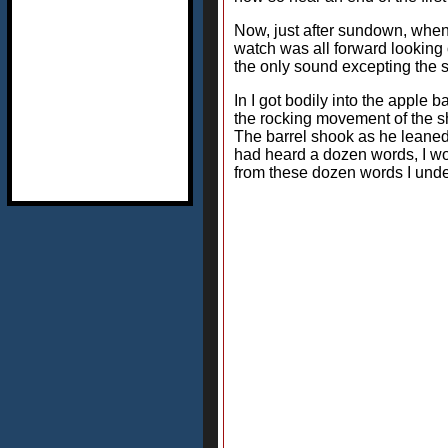
Now, just after sundown, when 
watch was all forward looking 
the only sound excepting the s
In I got bodily into the apple 
the rocking movement of the sh
The barrel shook as he leaned 
had heard a dozen words, I woul
from these dozen words I unde