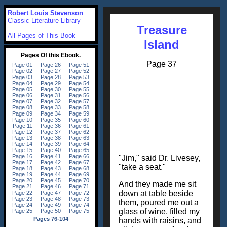
Robert Louis Stevenson
Classic Literature Library
Treasure
All Pages of This Book
Island
Page 37
"Jim," said Dr. Livesey,
"take a seat."
And they made me sit
down at table beside
them, poured me out a
glass of wine, filled my
hands with raisins, and