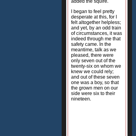
added the squire.
I began to feel pretty
desperate at this, for I
felt altogether helpless;
and yet, by an odd train
of circumstances, it was
indeed through me that
safety came. In the
meantime, talk as we
pleased, there were
only seven out of the
twenty-six on whom we
knew we could rely;
and out of these seven
one was a boy, so that
the grown men on our
side were six to their
nineteen.