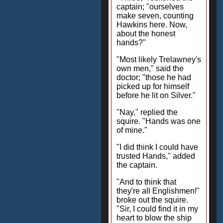
captain; "ourselves
make seven, counting
Hawkins here. Now,
about the honest
hands?"
"Most likely Trelawney's
own men," said the
doctor; "those he had
picked up for himself
before he lit on Silver."
"Nay," replied the
squire. "Hands was one
of mine."
"I did think I could have
trusted Hands," added
the captain.
"And to think that
they're all Englishmen!"
broke out the squire.
"Sir, I could find it in my
heart to blow the ship