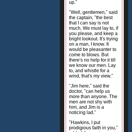
up."
"Well, gentlemen," said
the captain, "the best
that I can say is not
much. We must lay to, if
you please, and keep a
bright lookout. It's trying
on a man, I know. It
would be pleasanter to
come to blows. But
there's no help for it till
we know our men. Lay
to, and whistle for a
wind, that's my view."
"Jim here," said the
doctor, "can help us
more than anyone. The
men are not shy with
him, and Jim is a
noticing lad."
"Hawkins, I put
prodigious faith in you,"