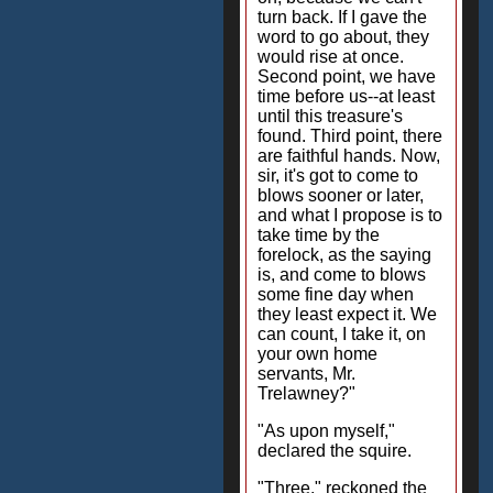
turn back. If I gave the
word to go about, they
would rise at once.
Second point, we have
time before us--at least
until this treasure's
found. Third point, there
are faithful hands. Now,
sir, it's got to come to
blows sooner or later,
and what I propose is to
take time by the
forelock, as the saying
is, and come to blows
some fine day when
they least expect it. We
can count, I take it, on
your own home
servants, Mr.
Trelawney?"
"As upon myself,"
declared the squire.
"Three," reckoned the