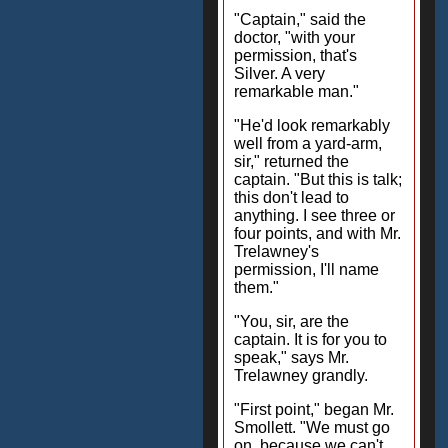
"Captain," said the
doctor, "with your
permission, that's
Silver. A very
remarkable man."
"He'd look remarkably
well from a yard-arm,
sir," returned the
captain. "But this is talk;
this don't lead to
anything. I see three or
four points, and with Mr.
Trelawney's
permission, I'll name
them."
"You, sir, are the
captain. It is for you to
speak," says Mr.
Trelawney grandly.
"First point," began Mr.
Smollett. "We must go
on, because we can't