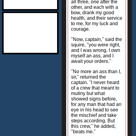
all three, one after the
other, and each with a
bow, drank my good
health, and their service
to me, for my luck and
courage.
"Now, captain," said the
squire, "you were right,
and I was wrong. I own
myself an ass, and I
await your orders."
"No more an ass than I,
sir," returned the
captain. "I never heard
of a crew that meant to
mutiny but what
showed signs before,
for any man that had an
eye in his head to see
the mischief and take
steps according. But
this crew," he added,
"beats me."