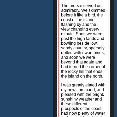
The breeze served us
admirably. We skimmed
before it like a bird, the
coast of the island
flashing by and the
view changing every
minute. Soon we were
past the high lands and
bowling beside low,
sandy country, sparsely
dotted with dwarf pines,
and soon we were
beyond that again and
had turned the corner of
the rocky hill that ends
the island on the north.
I was greatly elated with
my new command, and
pleased with the bright,
sunshiny weather and
these different
prospects of the coast. I
had now plenty of water