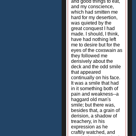
and good things to eat,
and my conscience,
which had smitten me
hard for my desertion,
was quieted by the
great conquest I had
made. I should, I think,
have had nothing left
me to desire but for the
eyes of the coxswain as
they followed me
derisively about the
deck and the odd smile
that appeared
continually on his face.
It was a smile that had
in it something both of
pain and weakness--a
haggard old man's
smile; but there was,
besides that, a grain of
derision, a shadow of
treachery, in his
expression as he
craftily watched, and