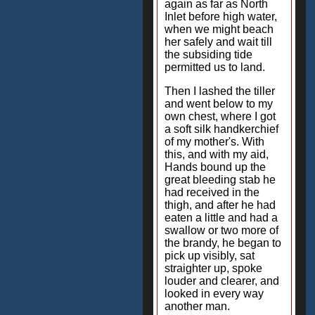
again as far as North
Inlet before high water,
when we might beach
her safely and wait till
the subsiding tide
permitted us to land.
Then I lashed the tiller
and went below to my
own chest, where I got
a soft silk handkerchief
of my mother's. With
this, and with my aid,
Hands bound up the
great bleeding stab he
had received in the
thigh, and after he had
eaten a little and had a
swallow or two more of
the brandy, he began to
pick up visibly, sat
straighter up, spoke
louder and clearer, and
looked in every way
another man.