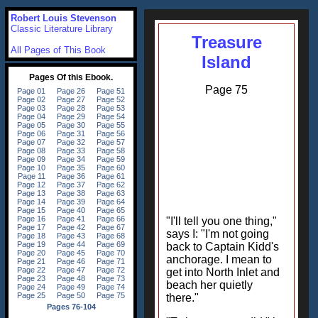
Robert Louis Stevenson
Classic Literature Library
Treasure
All Pages of This Book
Island
Page 75
"I'll tell you one thing,"
says I: "I'm not going
back to Captain Kidd's
anchorage. I mean to
get into North Inlet and
beach her quietly
there."