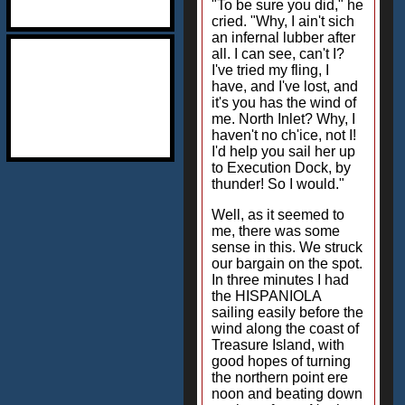
"To be sure you did," he
cried. "Why, I ain't sich
an infernal lubber after
all. I can see, can't I?
I've tried my fling, I
have, and I've lost, and
it's you has the wind of
me. North Inlet? Why, I
haven't no ch'ice, not I!
I'd help you sail her up
to Execution Dock, by
thunder! So I would."
Well, as it seemed to
me, there was some
sense in this. We struck
our bargain on the spot.
In three minutes I had
the HISPANIOLA
sailing easily before the
wind along the coast of
Treasure Island, with
good hopes of turning
the northern point ere
noon and beating down